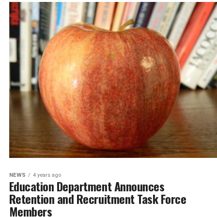
NEWS
4 years ago
Education Department Announces
Retention and Recruitment Task Force
Members