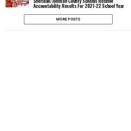
Sheridan/Johnson County Schools Receive
Accountability Results For 2021-22 School Year
MORE POSTS