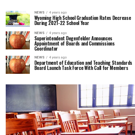
NEWS
4 years ago
Wyoming High School Graduation Rates Decrease
During 2021-22 School Year
NEWS
4 years ago
Superintendent Degenfelder Announces
Appointment of Boards and Commissions
Coordinator
NEWS
4 years ago
Department of Education and Teaching Standards
Board Launch Task Force With Call for Members