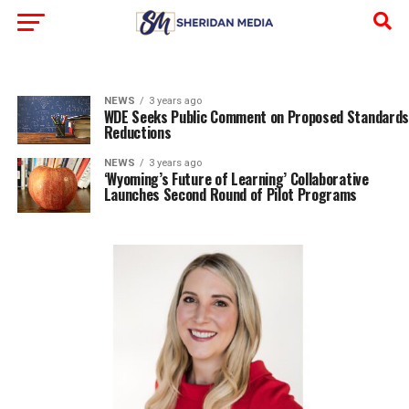
NEWS
3 years ago
WDE Seeks Public Comment on Proposed Standards
Reductions
NEWS
3 years ago
‘Wyoming’s Future of Learning’ Collaborative
Launches Second Round of Pilot Programs