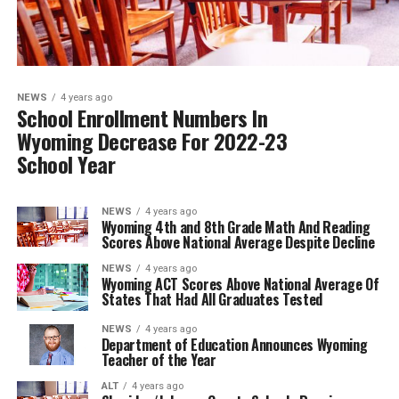
NEWS
4 years ago
School Enrollment Numbers In
Wyoming Decrease For 2022-23
School Year
NEWS
4 years ago
Wyoming 4th and 8th Grade Math And Reading
Scores Above National Average Despite Decline
NEWS
4 years ago
Wyoming ACT Scores Above National Average Of
States That Had All Graduates Tested
NEWS
4 years ago
Department of Education Announces Wyoming
Teacher of the Year
ALT
4 years ago