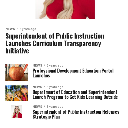
NEWS
3 years ago
Superintendent of Public Instruction
Launches Curriculum Transparency
Initiative
NEWS
3 years ago
Professional Development Education Portal
Launches
NEWS
3 years ago
Department of Education and Superintendent
Launch Program to Get Kids Learning Outside
NEWS
3 years ago
Superintendent of Public Instruction Releases
Strategic Plan