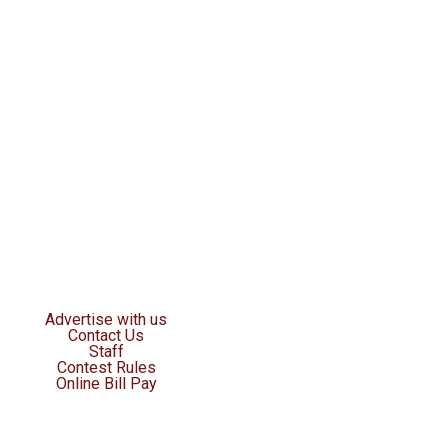
Advertise with us
Contact Us
Staff
Contest Rules
Online Bill Pay