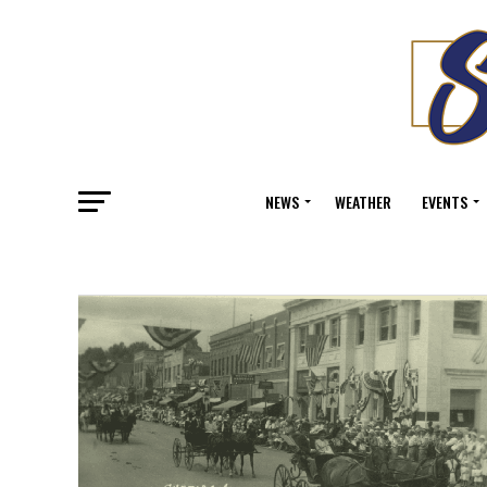
NEWS
WEATHER
EVENTS