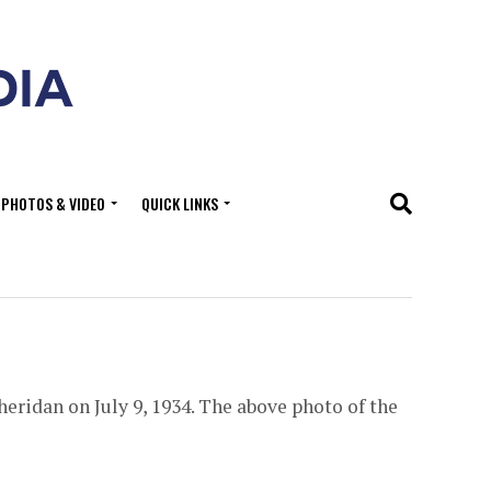
PHOTOS & VIDEO
QUICK LINKS
eridan on July 9, 1934. The above photo of the