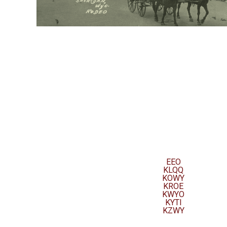
EEO
KLQQ
KOWY
KROE
KWYO
KYTI
KZWY