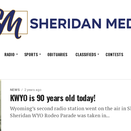
RADIO
SPORTS
OBITUARIES
CLASSIFIEDS
CONTESTS
NEWS
2 years ago
KWYO is 90 years old today!
Wyoming’s second radio station went on the air in Sh
Sheridan WYO Rodeo Parade was taken in...