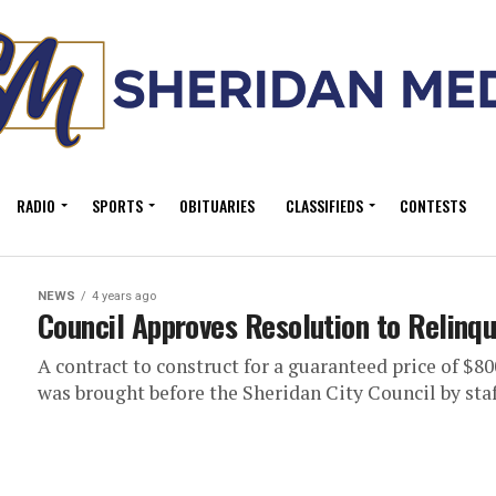
RADIO
SPORTS
OBITUARIES
CLASSIFIEDS
CONTESTS
NEWS
4 years ago
Council Approves Resolution to Relinqu
A contract to construct for a guaranteed price of $8
was brought before the Sheridan City Council by staff