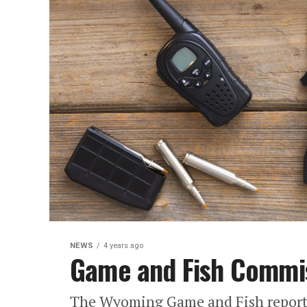
NEWS
4 years ago
Game and Fish Commis
The Wyoming Game and Fish reports