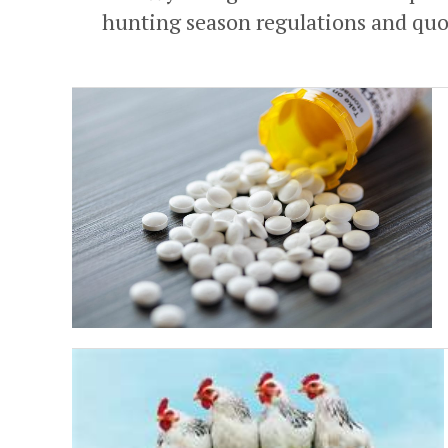
hunting season regulations and quot