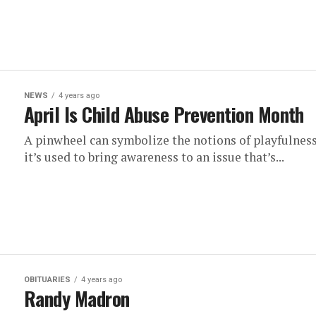
NEWS
4 years ago
April Is Child Abuse Prevention Month
A pinwheel can symbolize the notions of playfulness,
it’s used to bring awareness to an issue that’s...
OBITUARIES
4 years ago
Randy Madron