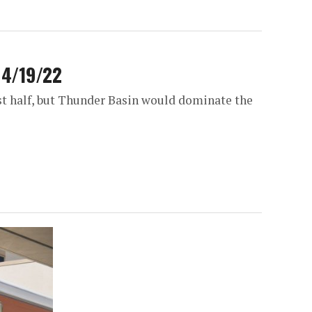
r 4/19/22
irst half, but Thunder Basin would dominate the