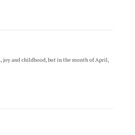
 joy and childhood, but in the month of April,