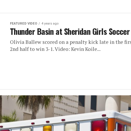
FEATURED VIDEO
4 years ago
Thunder Basin at Sheridan Girls Socce
Olivia Ballew scored on a penalty kick late in the f
2nd half to win 3-1. Video: Kevin Koile...