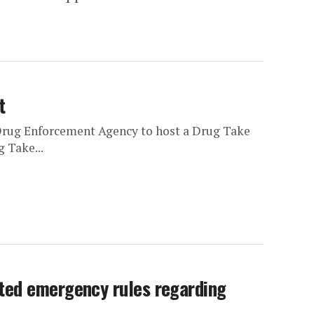
t
Drug Enforcement Agency to host a Drug Take
 Take...
ted emergency rules regarding