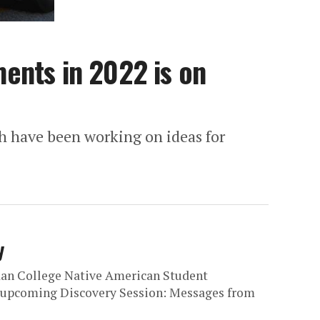
ents in 2022 is on
 have been working on ideas for
y
an College Native American Student
l upcoming Discovery Session: Messages from