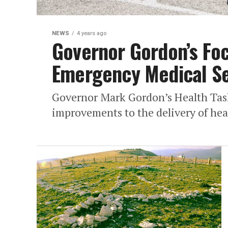
NEWS
4 years ago
Governor Gordon’s Foc
Emergency Medical Se
Governor Mark Gordon’s Health Tas
improvements to the delivery of heal