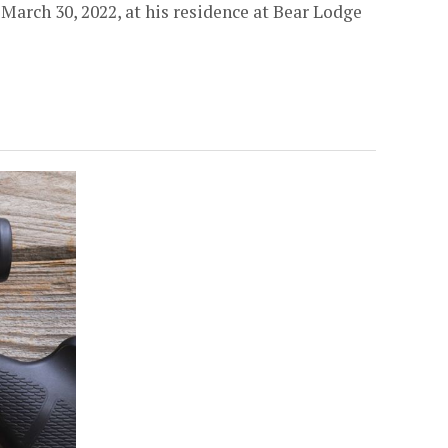
arch 30, 2022, at his residence at Bear Lodge