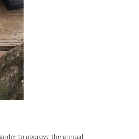
ander to approve the annual