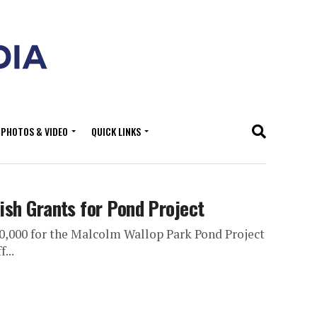
PHOTOS & VIDEO
QUICK LINKS
ish Grants for Pond Project
00,000 for the Malcolm Wallop Park Pond Project
...