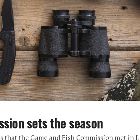
sion sets the season
 that the Game and Fish Commission met in L