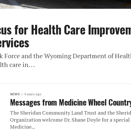
us for Health Care Improvem
rvices
k Force and the Wyoming Department of Health
th care in...
NEWS
4 years ago
Messages from Medicine Wheel Countr
The Sheridan Community Land Trust and the Sherid
Organization welcome Dr. Shane Doyle for a specia
Medicine...