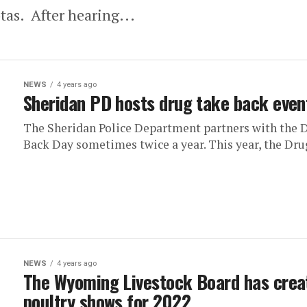
as. After hearing...
NEWS
4 years ago
Sheridan PD hosts drug take back even
The Sheridan Police Department partners with the 
Back Day sometimes twice a year. This year, the Drug
NEWS
4 years ago
The Wyoming Livestock Board has crea
poultry shows for 2022