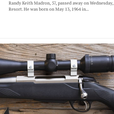
Randy Keith Madron, 57, passed away on Wednesday, M
Resort. He was born on May 13, 1964 in...