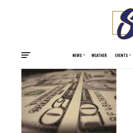
NEWS
WEATHER
EVENTS