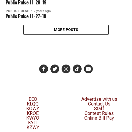
Public Pulse 11-28-19
PUBLIC PULSE
7 years ago
Public Pulse 11-27-19
MORE POSTS
EEO
Advertise with us
KLQQ
Contact Us
KOWY
Staff
KROE
Contest Rules
KWYO
Online Bill Pay
KYTI
KZWY