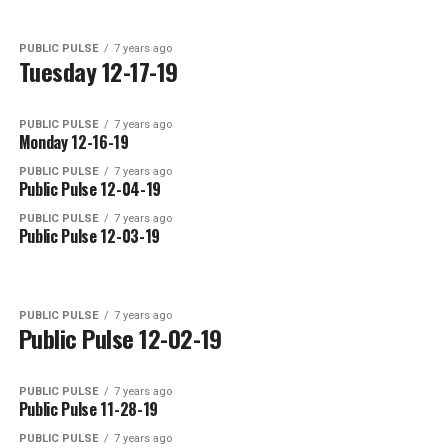
PUBLIC PULSE
7 years ago
Tuesday 12-17-19
PUBLIC PULSE
7 years ago
Monday 12-16-19
PUBLIC PULSE
7 years ago
Public Pulse 12-04-19
PUBLIC PULSE
7 years ago
Public Pulse 12-03-19
PUBLIC PULSE
7 years ago
Public Pulse 12-02-19
PUBLIC PULSE
7 years ago
Public Pulse 11-28-19
PUBLIC PULSE
7 years ago