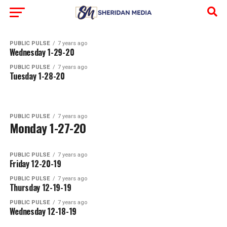
PUBLIC PULSE
7 years ago
Wednesday 1-29-20
PUBLIC PULSE
7 years ago
Tuesday 1-28-20
PUBLIC PULSE
7 years ago
Monday 1-27-20
PUBLIC PULSE
7 years ago
Friday 12-20-19
PUBLIC PULSE
7 years ago
Thursday 12-19-19
PUBLIC PULSE
7 years ago
Wednesday 12-18-19