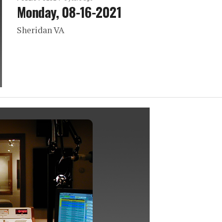
Monday, 08-16-2021
Sheridan VA