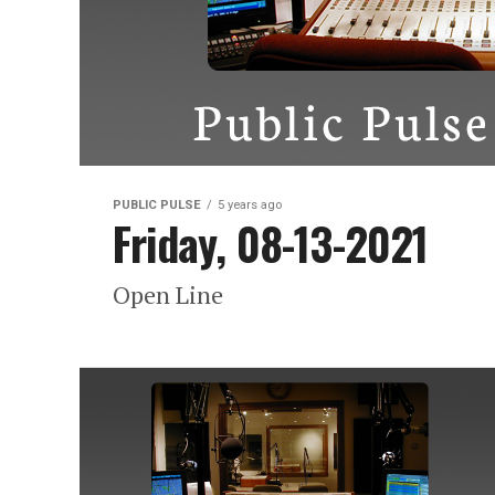
PUBLIC PULSE
5 years ago
Friday, 08-13-2021
Open Line