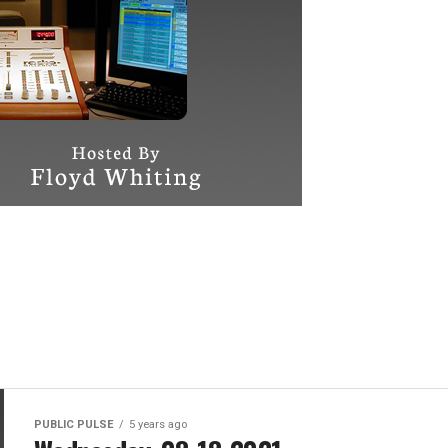
PUBLIC PULSE
5 years ago