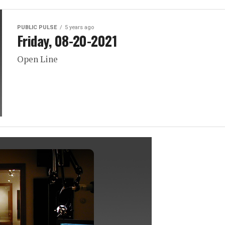
PUBLIC PULSE
5 years ago
Friday, 08-20-2021
Open Line