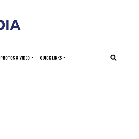
PHOTOS & VIDEO
QUICK LINKS