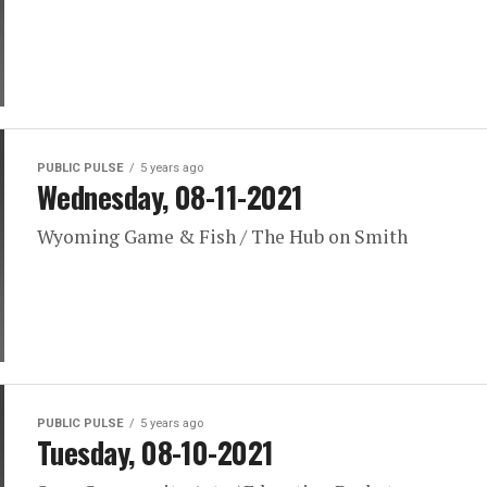
PUBLIC PULSE
5 years ago
Wednesday, 08-11-2021
Wyoming Game & Fish / The Hub on Smith
PUBLIC PULSE
5 years ago
Tuesday, 08-10-2021