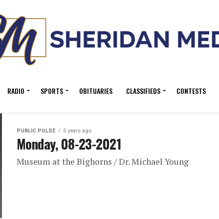
RADIO
SPORTS
OBITUARIES
CLASSIFIEDS
CONTESTS
PUBLIC PULSE
5 years ago
Monday, 08-23-2021
Museum at the Bighorns / Dr. Michael Young