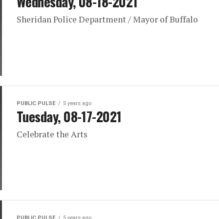
Wednesday, 08-18-2021
Sheridan Police Department / Mayor of Buffalo
PUBLIC PULSE
5 years ago
Tuesday, 08-17-2021
Celebrate the Arts
PUBLIC PULSE
5 years ago