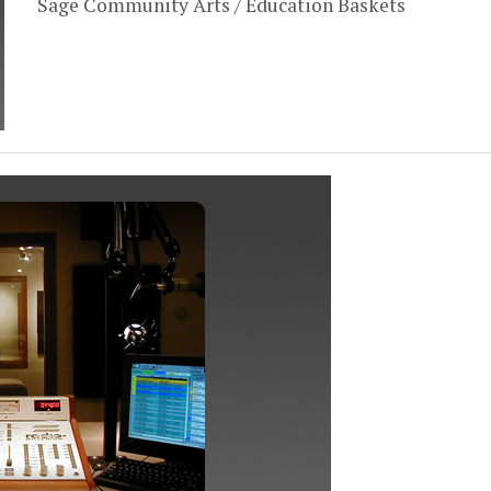
Sage Community Arts / Education Baskets