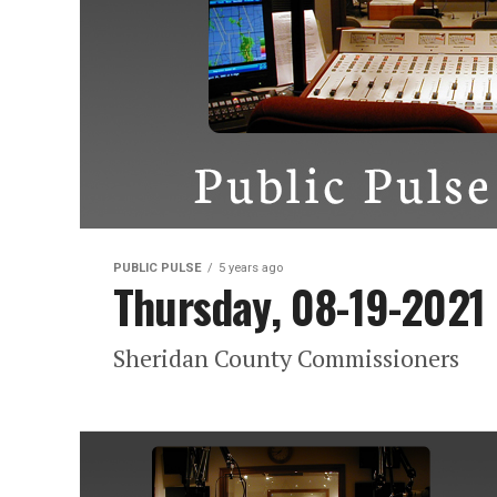
PUBLIC PULSE
5 years ago
Thursday, 08-19-2021
Sheridan County Commissioners