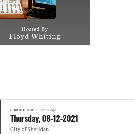
PUBLIC PULSE
5 years ago
Thursday, 08-12-2021
City of Sheridan