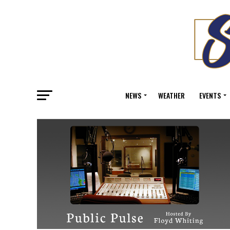
NEWS
WEATHER
EVENTS