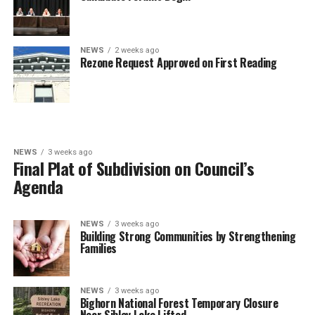
NEWS
2 weeks ago
Rezone Request Approved on First Reading
NEWS
3 weeks ago
Final Plat of Subdivision on Council’s
Agenda
NEWS
3 weeks ago
Building Strong Communities by Strengthening
Families
NEWS
3 weeks ago
Bighorn National Forest Temporary Closure
Near Sibley Lake Lifted