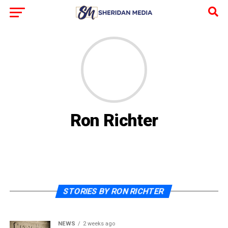
Ron Richter
STORIES BY RON RICHTER
NEWS
2 weeks ago