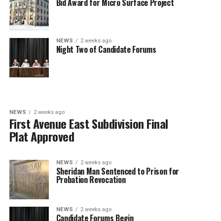
Bid Award for Micro Surface Project
NEWS
2 weeks ago
Night Two of Candidate Forums
NEWS
2 weeks ago
First Avenue East Subdivision Final
Plat Approved
NEWS
2 weeks ago
Sheridan Man Sentenced to Prison for
Probation Revocation
NEWS
2 weeks ago
Candidate Forums Begin