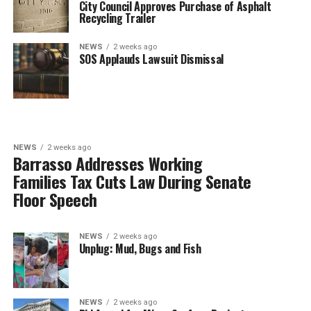
City Council Approves Purchase of Asphalt
Recycling Trailer
NEWS
2 weeks ago
SOS Applauds Lawsuit Dismissal
NEWS
2 weeks ago
Barrasso Addresses Working
Families Tax Cuts Law During Senate
Floor Speech
NEWS
2 weeks ago
Unplug: Mud, Bugs and Fish
NEWS
2 weeks ago