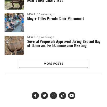
NEWS
3 weeks ago
Mayor Talks Parade Chair Placement
NEWS
3 weeks ago
Several Proposals Approved During Second Day
of Game and Fish Commission Meeting
MORE POSTS