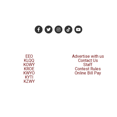
EEO
Advertise with us
KLQQ
Contact Us
KOWY
Staff
KROE
Contest Rules
KWYO
Online Bill Pay
KYTI
KZWY