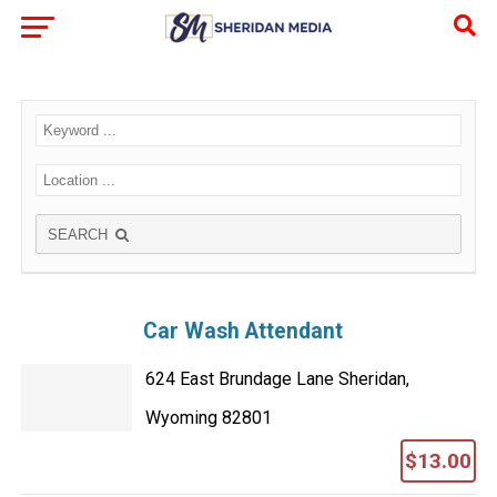
SEARCH
Car Wash Attendant
624 East Brundage Lane Sheridan,
Wyoming 82801
$13.00