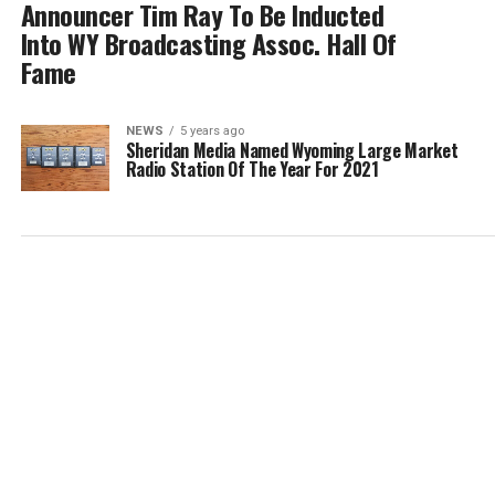
Announcer Tim Ray To Be Inducted
Into WY Broadcasting Assoc. Hall Of
Fame
NEWS
5 years ago
Sheridan Media Named Wyoming Large Market
Radio Station Of The Year For 2021