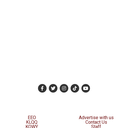
EEO
Advertise with us
KLQQ
Contact Us
KOWY
Staff