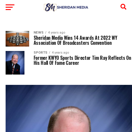
NEWS
4 years ago
Sheridan Media Wins 14 Awards At 2022 WY
Association Of Broadcasters Convention
SPORTS
4 years ago
Former KWYO Sports Director Tim Ray Reflects On
His Hall Of Fame Career