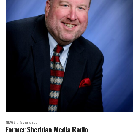
NEWS
5 years ago
Former Sheridan Media Radio