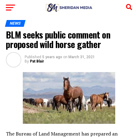
NEWS
BLM seeks public comment on
proposed wild horse gather
Published
5 years ago
on
March 31, 2021
By
Pat Blair
The Bureau of Land Management has prepared an