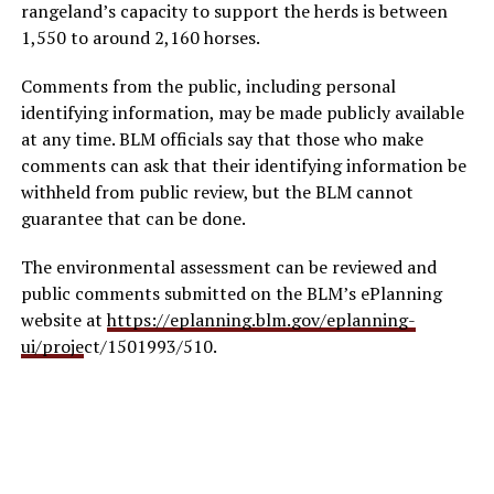
rangeland’s capacity to support the herds is between
1,550 to around 2,160 horses.
Comments from the public, including personal
identifying information, may be made publicly available
at any time. BLM officials say that those who make
comments can ask that their identifying information be
withheld from public review, but the BLM cannot
guarantee that can be done.
The environmental assessment can be reviewed and
public comments submitted on the BLM’s ePlanning
website at
https://eplanning.blm.gov/eplanning-
ui/proje
ct/1501993/510.