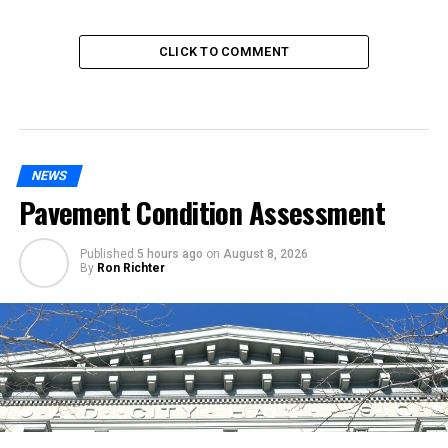
CLICK TO COMMENT
NEWS
Pavement Condition Assessment
Published
5 hours ago
on
August 8, 2026
By
Ron Richter