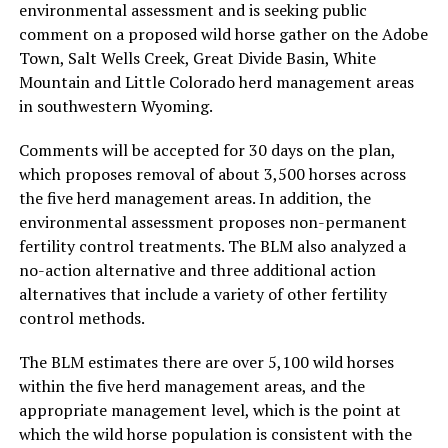
environmental assessment and is seeking public
comment on a proposed wild horse gather on the Adobe
Town, Salt Wells Creek, Great Divide Basin, White
Mountain and Little Colorado herd management areas
in southwestern Wyoming.
Comments will be accepted for 30 days on the plan,
which proposes removal of about 3,500 horses across
the five herd management areas. In addition, the
environmental assessment proposes non-permanent
fertility control treatments. The BLM also analyzed a
no-action alternative and three additional action
alternatives that include a variety of other fertility
control methods.
The BLM estimates there are over 5,100 wild horses
within the five herd management areas, and the
appropriate management level, which is the point at
which the wild horse population is consistent with the