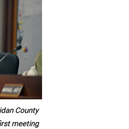
ridan County
irst meeting