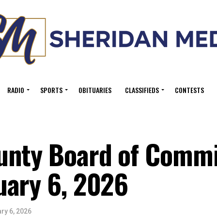
RADIO
SPORTS
OBITUARIES
CLASSIFIEDS
CONTESTS
unty Board of Commi
uary 6, 2026
ry 6, 2026