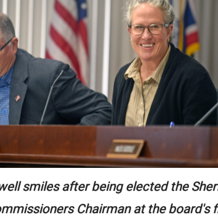
well smiles after being elected the She
mmissioners Chairman at the board's f