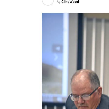
By
Clint Wood