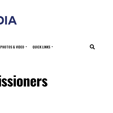
PHOTOS & VIDEO
QUICK LINKS
ssioners