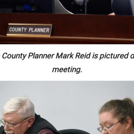
 County Planner Mark Reid is pictured d
meeting.