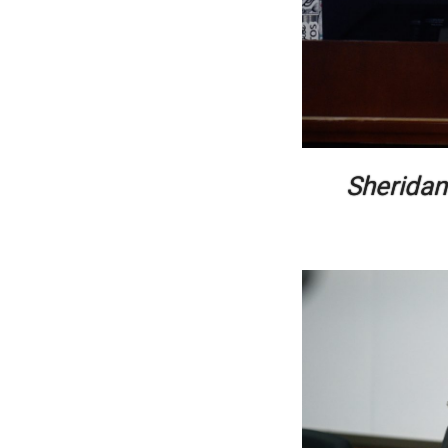
Sheridan