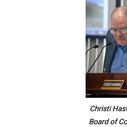
Christi Has
Board of Co