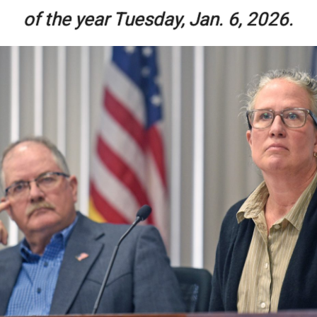
of the year Tuesday, Jan. 6, 2026.