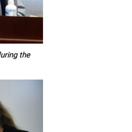
uring the