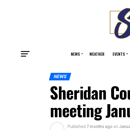
NEWS
WEATHER
EVENTS
NEWS
Sheridan Co
meeting Jan
Published
7 months ago
on
Janua