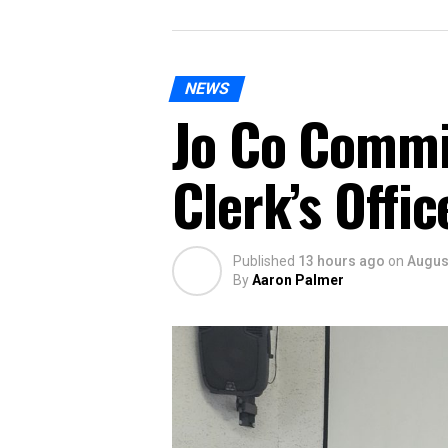
NEWS
Jo Co Commi
Clerk’s Offi
Published
13 hours ago
on
August
By
Aaron Palmer