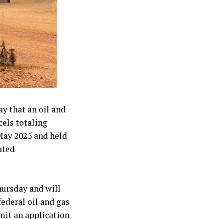
 that an oil and
cels totaling
May 2025 and held
ated
hursday and will
federal oil and gas
mit an application