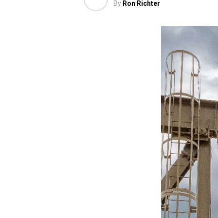
By
Ron Richter