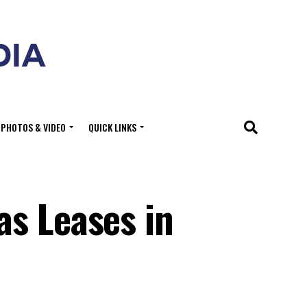
PHOTOS & VIDEO
QUICK LINKS
as Leases in