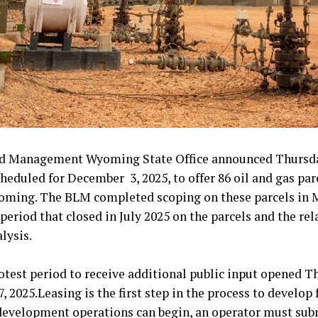
d Management Wyoming State Office announced Thursday
cheduled for December 3, 2025, to offer 86 oil and gas par
yoming. The BLM completed scoping on these parcels in 
eriod that closed in July 2025 on the parcels and the rel
lysis.
otest period to receive additional public input opened T
 2025.Leasing is the first step in the process to develop 
 development operations can begin, an operator must sub