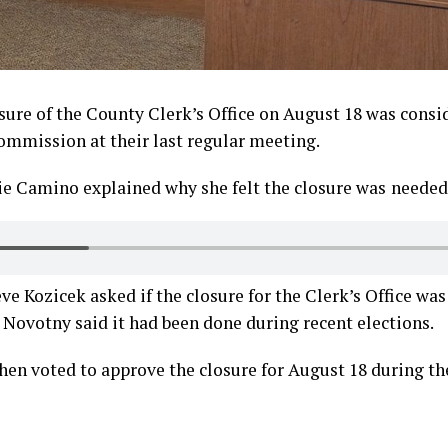
osure of the County Clerk’s Office on August 18 was consi
mmission at their last regular meeting.
ie Camino explained why she felt the closure was
needed
 Kozicek asked if the closure for the Clerk’s Office wa
Novotny said it had been done during recent elections.
en voted to approve the closure for August 18 during th