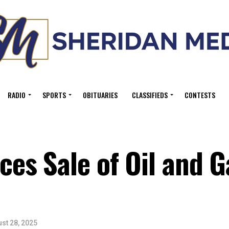
RADIO
SPORTS
OBITUARIES
CLASSIFIEDS
CONTESTS
s Sale of Oil and G
st 28, 2025