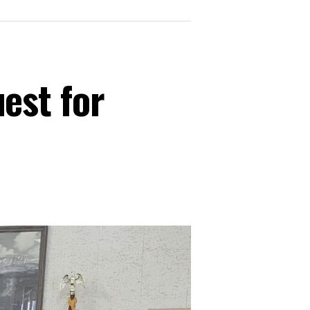
est for