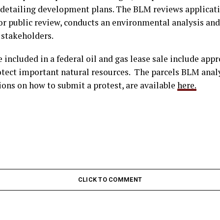
l detailing development plans. The BLM reviews applicati
for public review, conducts an environmental analysis an
 stakeholders.
e included in a federal oil and gas lease sale include app
otect important natural resources. The parcels BLM analy
ons on how to submit a protest, are available
here.
CLICK TO COMMENT