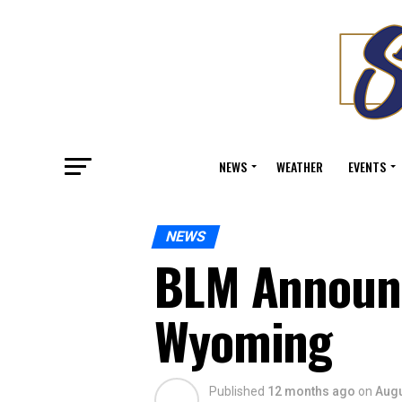
NEWS
WEATHER
EVENTS
NEWS
BLM Announce
Wyoming
Published
12 months ago
on
Augu