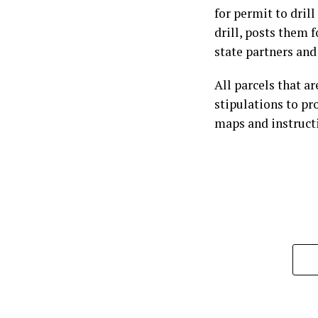
for permit to dril
drill, posts them 
state partners and
All parcels that ar
stipulations to pr
maps and instructi