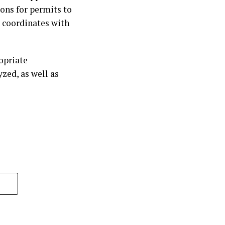
ons for permits to
d coordinates with
ropriate
zed, as well as