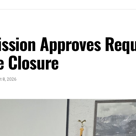
ssion Approves Requ
ce Closure
 8, 2026