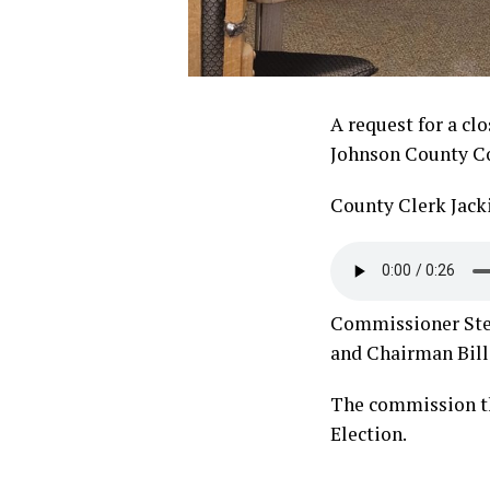
A request for a cl
Johnson County Co
County Clerk Jack
Commissioner Steve
and Chairman Bill 
The commission th
Election.