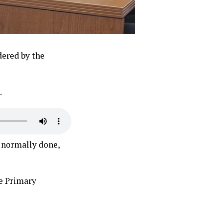
dered by the
.
s normally done,
e Primary