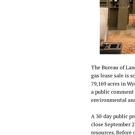
The Bureau of Lan
gas lease sale is s
79,169 acres in W
a public comment p
environmental ana
A 30-day public pr
close September 27,
resources. Before