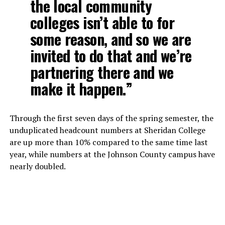
the local community
colleges isn’t able to for
some reason, and so we are
invited to do that and we’re
partnering there and we
make it happen.”
Through the first seven days of the spring semester, the
unduplicated headcount numbers at Sheridan College
are up more than 10% compared to the same time last
year, while numbers at the Johnson County campus have
nearly doubled.