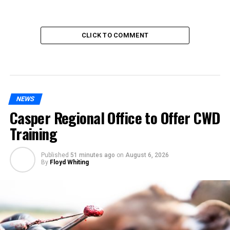
CLICK TO COMMENT
NEWS
Casper Regional Office to Offer CWD
Training
Published
51 minutes ago
on
August 6, 2026
By
Floyd Whiting