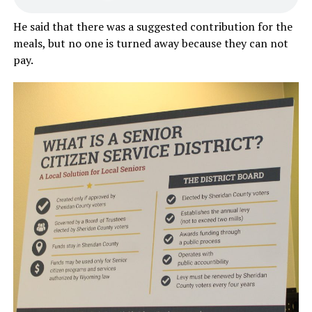
He said that there was a suggested contribution for the
meals, but no one is turned away because they can not
pay.