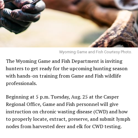
Wyoming Game and Fish Courtesy Photo.
The Wyoming Game and Fish Department is inviting
hunters to get ready for the upcoming hunting season
with hands-on training from Game and Fish wildlife
professionals.
Beginning at 5 p.m. Tuesday, Aug. 25 at the Casper
Regional Office, Game and Fish personnel will give
instruction on chronic wasting disease (CWD) and how
to properly locate, extract, preserve, and submit lymph
nodes from harvested deer and elk for CWD testing.