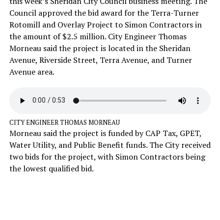
this week’s Sheridan City Council business meeting. The
Council approved the bid award for the Terra-Turner
Rotomill and Overlay Project to Simon Contractors in
the amount of $2.5 million. City Engineer Thomas
Morneau said the project is located in the Sheridan
Avenue, Riverside Street, Terra Avenue, and Turner
Avenue area.
CITY ENGINEER THOMAS MORNEAU
Morneau said the project is funded by CAP Tax, GPET,
Water Utility, and Public Benefit funds. The City received
two bids for the project, with Simon Contractors being
the lowest qualified bid.