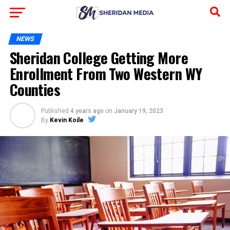
NEWS
Sheridan College Getting More
Enrollment From Two Western WY
Counties
Published
4 years ago
on
January 19, 2023
By
Kevin Koile