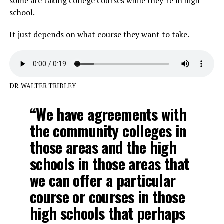
some are taking college courses while they’re in high
school.
It just depends on what course they want to take.
DR. WALTER TRIBLEY
“We have agreements with
the community colleges in
those areas and the high
schools in those areas that
we can offer a particular
course or courses in those
high schools that perhaps