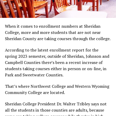
When it comes to enrollment numbers at Sheridan
College, more and more students that are not near
Sheridan County are taking courses through the college.
According to the latest enrollment report for the
spring 2023 semester, outside of Sheridan, Johnson and
Campbell Counties there’s been a recent increase of
students taking courses either in person or on-line, in
Park and Sweetwater Counties.
That’s where Northwest College and Western Wyoming
Community College are located.
Sheridan College President Dr. Walter Tribley says not
all the students in those counties are adults, because