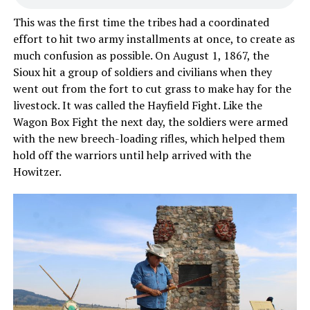
This was the first time the tribes had a coordinated
effort to hit two army installments at once, to create as
much confusion as possible. On August 1, 1867, the
Sioux hit a group of soldiers and civilians when they
went out from the fort to cut grass to make hay for the
livestock. It was called the Hayfield Fight. Like the
Wagon Box Fight the next day, the soldiers were armed
with the new breech-loading rifles, which helped them
hold off the warriors until help arrived with the
Howitzer.