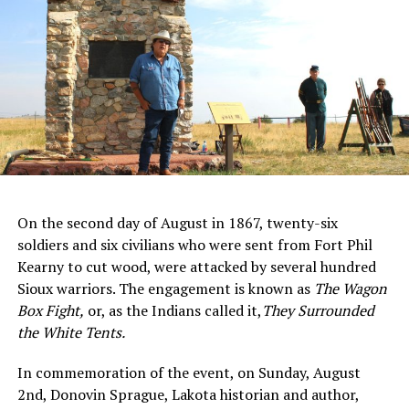
On the second day of August in 1867, twenty-six
soldiers and six civilians who were sent from Fort Phil
Kearny to cut wood, were attacked by several hundred
Sioux warriors. The engagement is known as
The Wagon
Box Fight
,
or, as the Indians called it,
They Surrounded
the White Tents.
In commemoration of the event, on Sunday, August
2nd, Donovin Sprague, Lakota historian and author,