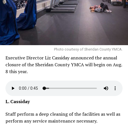
Photo courtesy of Sheridan County YMCA.
Executive Director Liz Cassiday announced the annual
closure of the Sheridan County YMCA will begin on Aug.
8 this year.
L. Cassiday
Staff perform a deep cleaning of the facilities as well as
perform any service maintenance necessary.