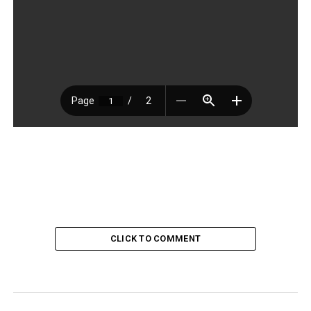
CLICK TO COMMENT