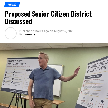
NEWS
Proposed Senior Citizen District
Discussed
Published
2 hours ago
on
August 6, 2026
By
cvannoy