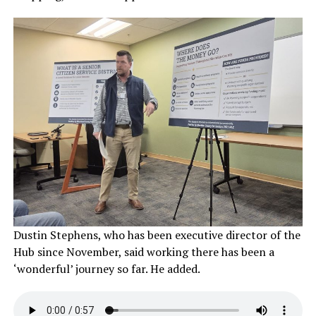
Dustin Stephens, who has been executive director of the
Hub since November, said working there has been a
‘wonderful’ journey so far. He added.