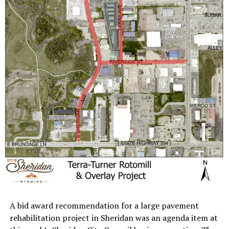
A bid award recommendation for a large pavement
rehabilitation project in Sheridan was an agenda item at