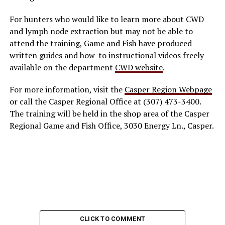
For hunters who would like to learn more about CWD
and lymph node extraction but may not be able to
attend the training, Game and Fish have produced
written guides and how-to instructional videos freely
available on the department
CWD website
.
For more information, visit the
Casper Region Webpage
or call the Casper Regional Office at (307) 473-3400.
The training will be held in the shop area of the Casper
Regional Game and Fish Office, 3030 Energy Ln., Casper.
CLICK TO COMMENT