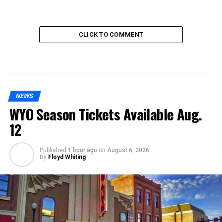
CLICK TO COMMENT
NEWS
WYO Season Tickets Available Aug.
12
Published
1 hour ago
on
August 6, 2026
By
Floyd Whiting