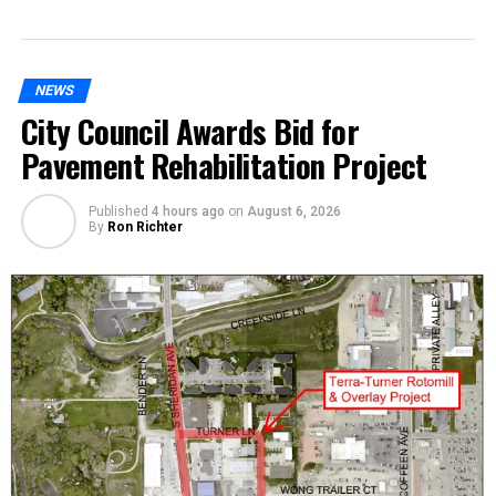
NEWS
City Council Awards Bid for
Pavement Rehabilitation Project
Published
4 hours ago
on
August 6, 2026
By
Ron Richter