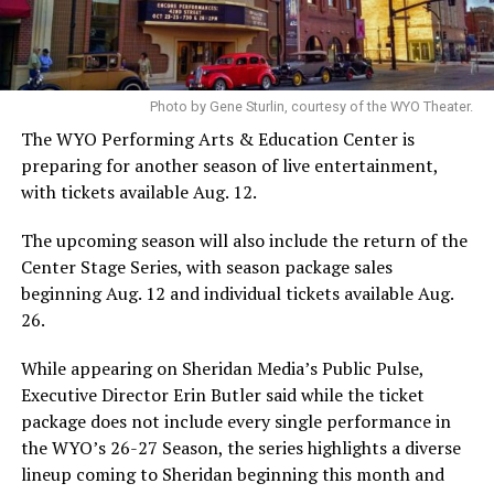
Photo by Gene Sturlin, courtesy of the WYO Theater.
The WYO Performing Arts & Education Center is
preparing for another season of live entertainment,
with tickets available Aug. 12.
The upcoming season will also include the return of the
Center Stage Series, with season package sales
beginning Aug. 12 and individual tickets available Aug.
26.
While appearing on Sheridan Media’s Public Pulse,
Executive Director Erin Butler said while the ticket
package does not include every single performance in
the WYO’s 26-27 Season, the series highlights a diverse
lineup coming to Sheridan beginning this month and