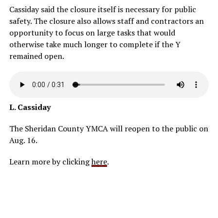
Cassiday said the closure itself is necessary for public
safety. The closure also allows staff and contractors an
opportunity to focus on large tasks that would
otherwise take much longer to complete if the Y
remained open.
L. Cassiday
The Sheridan County YMCA will reopen to the public on
Aug. 16.
Learn more by clicking
here
.