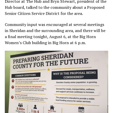
Director at The Hub and Bryn Stewart, president of the
Hub board, talked to the community about a Proposed
Senior Citizen Service District for the area.
Community input was encouraged at several meetings
in Sheridan and the surrounding area, and there will be
a final meeting tonight, August 6, at the Big Horn
Women’s Club building in Big Horn at 6 p.m.