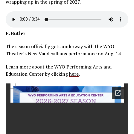
wrapping up in the spring of 2027.
E. Butler
The season officially gets underway with the WYO
Theater’s New Vaudevillians performance on Aug. 14.
Learn more about the WYO Performing Arts and
Education Center by clicking
here
.