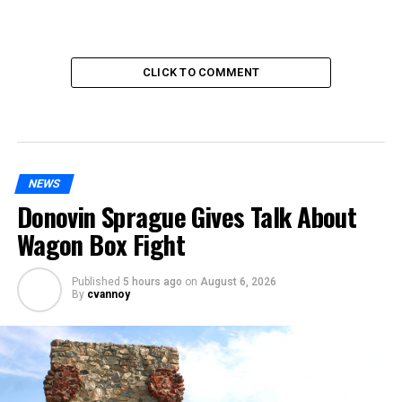
CLICK TO COMMENT
NEWS
Donovin Sprague Gives Talk About
Wagon Box Fight
Published
5 hours ago
on
August 6, 2026
By
cvannoy