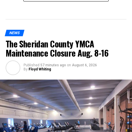
NEWS
The Sheridan County YMCA
Maintenance Closure Aug. 8-16
Published
57 minutes ago
on
August 6, 2026
By
Floyd Whiting