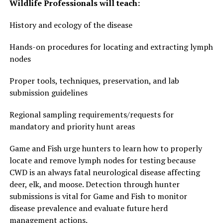
Wildlife Professionals will teach:
History and ecology of the disease
Hands-on procedures for locating and extracting lymph
nodes
Proper tools, techniques, preservation, and lab
submission guidelines
Regional sampling requirements/requests for
mandatory and priority hunt areas
Game and Fish urge hunters to learn how to properly
locate and remove lymph nodes for testing because
CWD is an always fatal neurological disease affecting
deer, elk, and moose. Detection through hunter
submissions is vital for Game and Fish to monitor
disease prevalence and evaluate future herd
management actions.