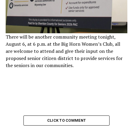
There will be another community meeting tonight,
August 6, at 6 p.m. at the Big Horn Women’s Club, all
are welcome to attend and give their input on the
proposed senior citizen district to provide services for
the seniors in our communities.
CLICK TO COMMENT