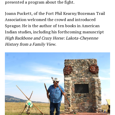
presented a program about the fight.
Joann Puckett, of the Fort Phil Kearny/Bozeman Trail
Association welcomed the crowd and introduced
Sprague. He is the author of ten books in American
Indian studies, including his forthcoming manuscript
High Backbone and Crazy Horse: Lakota-Cheyenne
History from a Family View
.