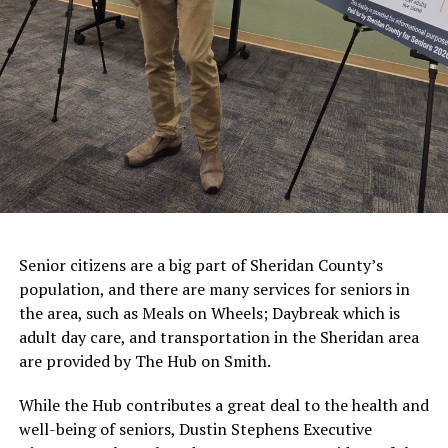
Senior citizens are a big part of Sheridan County’s
population, and there are many services for seniors in
the area, such as Meals on Wheels; Daybreak which is
adult day care, and transportation in the Sheridan area
are provided by The Hub on Smith.
While the Hub contributes a great deal to the health and
well-being of seniors, Dustin Stephens Executive