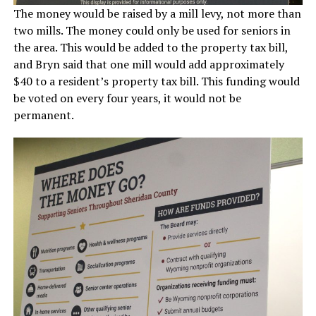
The money would be raised by a mill levy, not more than
two mills. The money could only be used for seniors in
the area. This would be added to the property tax bill,
and Bryn said that one mill would add approximately
$40 to a resident’s property tax bill. This funding would
be voted on every four years, it would not be
permanent.