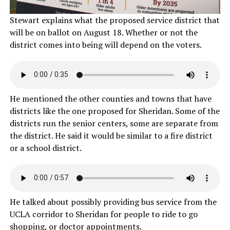
Stewart explains what the proposed service district that
will be on ballot on August 18. Whether or not the
district comes into being will depend on the voters.
He mentioned the other counties and towns that have
districts like the one proposed for Sheridan. Some of the
districts run the senior centers, some are separate from
the district. He said it would be similar to a fire district
or a school district.
He talked about possibly providing bus service from the
UCLA corridor to Sheridan for people to ride to go
shopping, or doctor appointments.