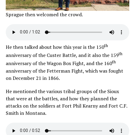
Sprague then welcomed the crowd.
th
He then talked about how this year is the 150
th
anniversary of the Custer Battle, and it also the 159
th
anniversary of the Wagon Box Fight, and the 160
anniversary of the Fetterman Fight, which was fought
on December 21 in 1866.
He mentioned the various tribal groups of the Sioux
that were at the battles, and how they planned the
attacks on the soldiers at Fort Phil Kearny and Fort C.F.
Smith in Montana.