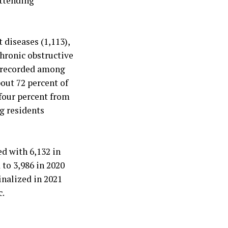
attending
 diseases (1,113),
chronic obstructive
e recorded among
out 72 percent of
 four percent from
g residents
d with 6,132 in
to 3,986 in 2020
inalized in 2021
c.