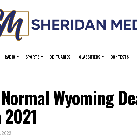
RADIO
SPORTS
OBITUARIES
CLASSIFIEDS
CONTESTS
 Normal Wyoming De
n 2021
, 2022