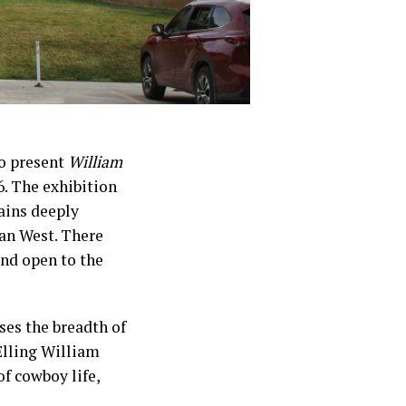
to present
William
. The exhibition
ains deeply
can West. There
and open to the
ses the breadth of
Elling William
of cowboy life,