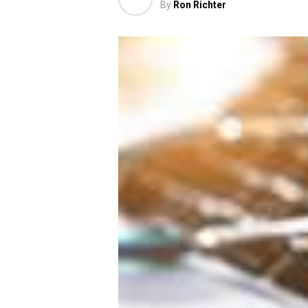
By
Ron Richter