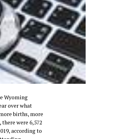
 the Wyoming
ear over what
more births, more
 there were 6,572
2019, according to