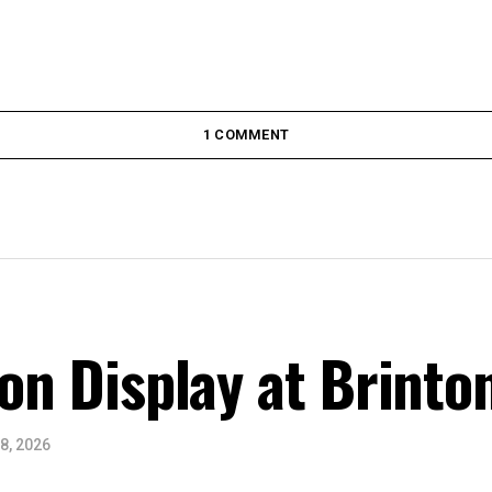
1 COMMENT
 on Display at Brinto
8, 2026