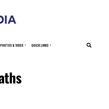
PHOTOS & VIDEO
QUICK LINKS
aths