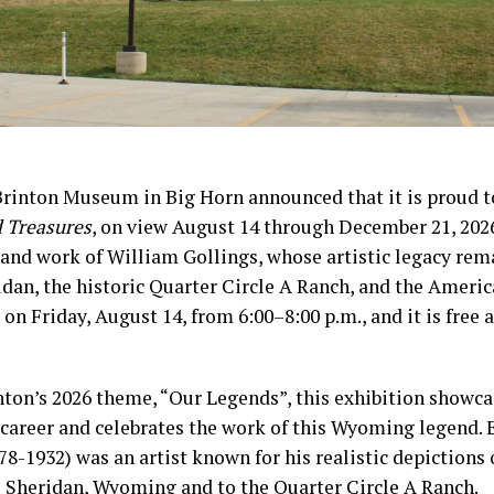
Brinton Museum in Big Horn announced that it is proud 
d Treasures
, on view August 14 through December 21, 2026
e and work of William Gollings, whose artistic legacy rem
dan, the historic Quarter Circle A Ranch, and the Ameri
 on Friday, August 14, from 6:00–8:00 p.m., and it is free 
nton’s 2026 theme, “Our Legends”, this exhibition showca
c career and celebrates the work of this Wyoming legend. 
78-1932) was an artist known for his realistic depictions 
o Sheridan, Wyoming and to the Quarter Circle A Ranch.