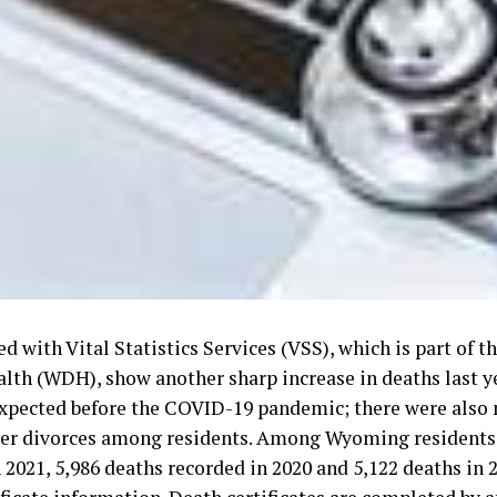
led with Vital Statistics Services (VSS), which is part of
lth (WDH), show another sharp increase in deaths last y
xpected before the COVID-19 pandemic; there were also 
er divorces among residents. Among Wyoming residents,
 2021, 5,986 deaths recorded in 2020 and 5,122 deaths in 