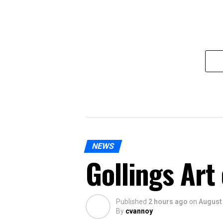
NEWS
Gollings Art
Published
2 hours ago
on
August 
By
cvannoy