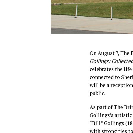
On August 7, The 
Gollings: Collecte
celebrates the lif
connected to Sheri
will be a reception
public.
As part of The Bri
Gollings’s artisti
“Bill” Gollings (18
with strong ties t