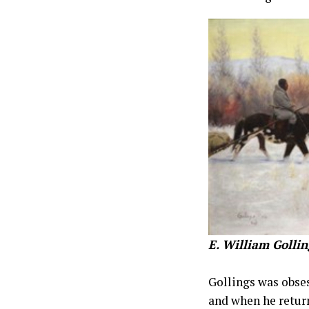
E. William Gollin
Gollings was obses
and when he return