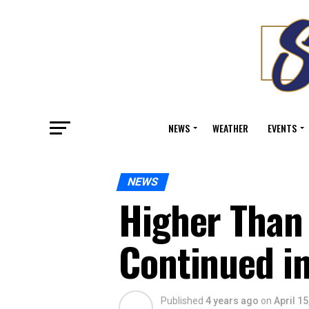
NEWS
WEATHER
EVENTS
NEWS
Higher Than
Continued i
Published
4 years ago
on
April 15