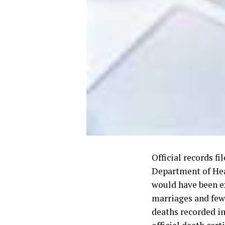
Official records fi
Department of Hea
would have been e
marriages and few
deaths recorded in