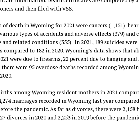
tificate information. Death certificates are completed by 
oners and then filed with VSS.
s of death in Wyoming for 2021 were cancers (1,151), heart
various types of accidents and adverse effects (379) and 
 and related conditions (355). In 2021, 189 suicides wer
 compared to 182 in 2020. Wyoming’s data shows that ab
2021 were due to firearms, 22 percent due to hanging and
1, there were 95 overdose deaths recorded among Wyomin
2020.
births among Wyoming resident mothers in 2021 compare
4,274 marriages recorded in Wyoming last year compared 
before the pandemic. As far as divorces, there were 2,158 f
7 divorces in 2020 and 2,253 in 2019 before the pandemi