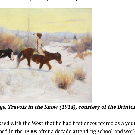
gs, Travois in the Snow (1914), courtesy of the Brin
sed with the West that he had first encountered as a you
ed in the 1890s after a decade attending school and wor