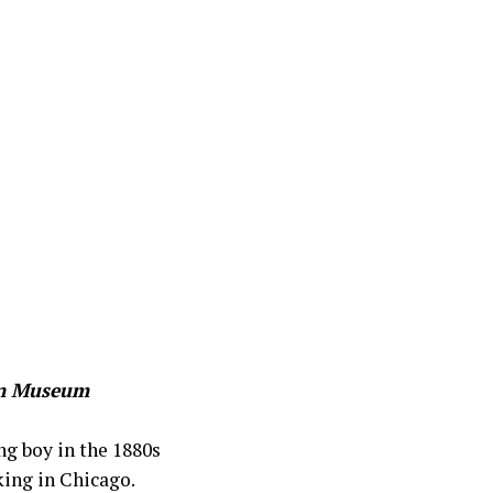
ton Museum
ng boy in the 1880s
king in Chicago.