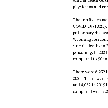
official death cer
physicians and cor
The top five cause
COVID-19 (1,025), 
pulmonary disease
Wyoming residents
suicide deaths in 
poisoning. In 202
compared to 90 in 
There were 6,232 
2020. There were 
and 4,062 in 2019 
compared with 2,22