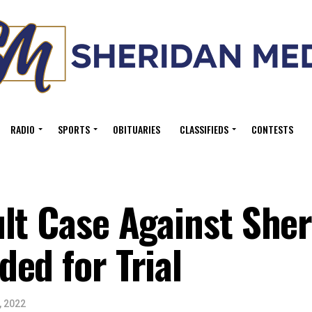
RADIO
SPORTS
OBITUARIES
CLASSIFIEDS
CONTESTS
ult Case Against She
ed for Trial
, 2022