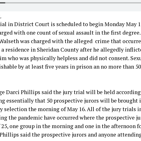
L
rial in District Court is scheduled to begin Monday May 1
rged with one count of sexual assault in the first degree
Walseth was charged with the alleged crime that occurre
a residence in Sheridan County after he allegedly inflict
tim who was physically helpless and did not consent. Sexu
ishable by at least five years in prison an no more than 50
e Darci Phillips said the jury trial will be held accordin
g essentially that 50 prospective jurors will be brought i
 selection the morning of May 16. All of the jury trials i
ing the pandemic have occurred where the prospective ju
 25, one group in the morning and one in the afternoon fo
 Phillips said the prospective jurors and anyone attending