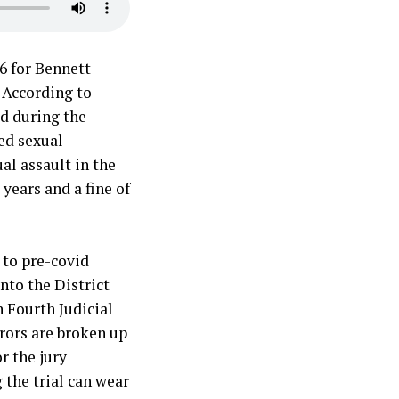
6 for Bennett
. According to
d during the
ed sexual
al assault in the
 years and a fine of
g to pre-covid
nto the District
n Fourth Judicial
rors are broken up
r the jury
 the trial can wear