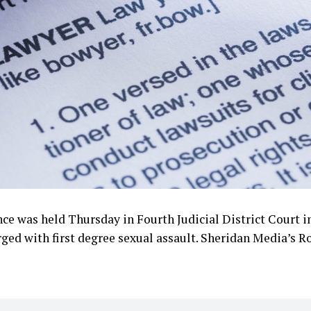
nce was held Thursday in Fourth Judicial District Court i
ed with first degree sexual assault. Sheridan Media’s Ro