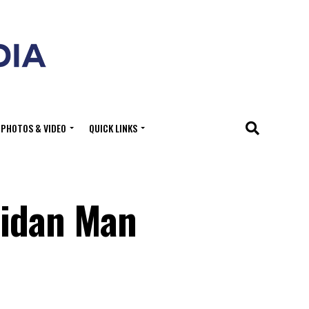
PHOTOS & VIDEO
QUICK LINKS
ridan Man