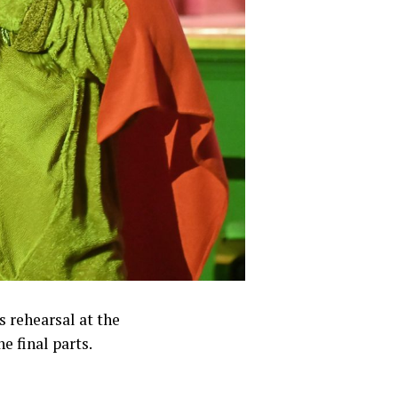
s rehearsal at the
 final parts.