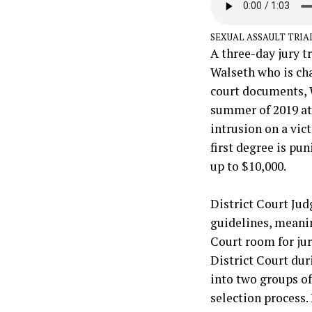
SEXUAL ASSAULT TRIA
A three-day jury t
Walseth who is cha
court documents, 
summer of 2019 at 
intrusion on a vic
first degree is pun
up to $10,000.
District Court Judg
guidelines, meanin
Court room for jury
District Court dur
into two groups of
selection process.