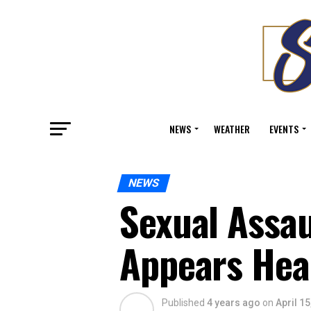
NEWS
WEATHER
EVENTS
NEWS
Sexual Assa
Appears Head
Published
4 years ago
on
April 15