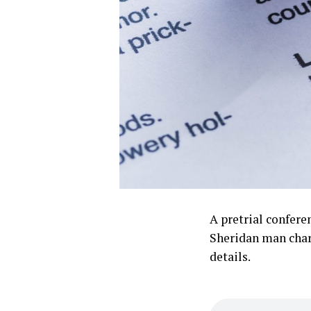
A pretrial confere
Sheridan man charg
details.