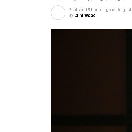
Published
9 hours ago
on
August 
By
Clint Wood