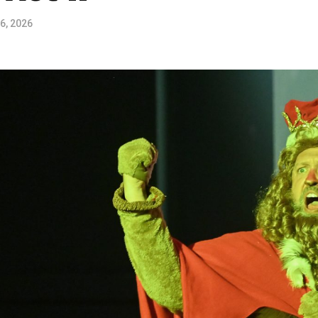
6, 2026