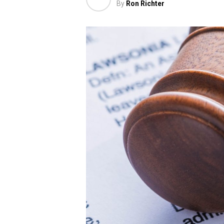
By
Ron Richter