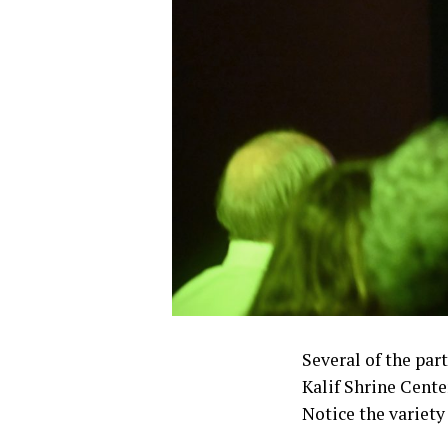
Several of the part
Kalif Shrine Cente
Notice the variety