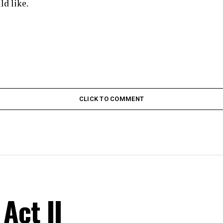
ld like.
CLICK TO COMMENT
Act II