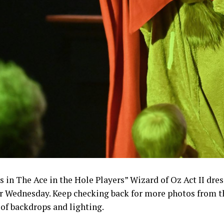
s in The Ace in the Hole Players” Wizard of Oz Act II dres
r Wednesday. Keep checking back for more photos from the
 of backdrops and lighting.