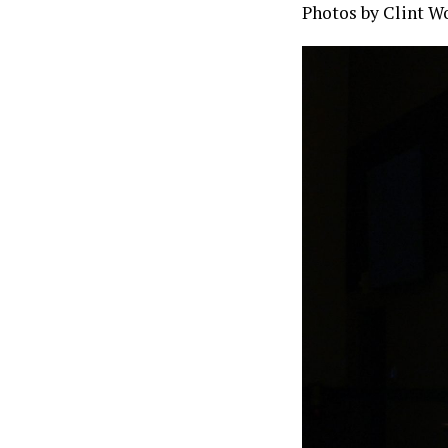
Photos by Clint W