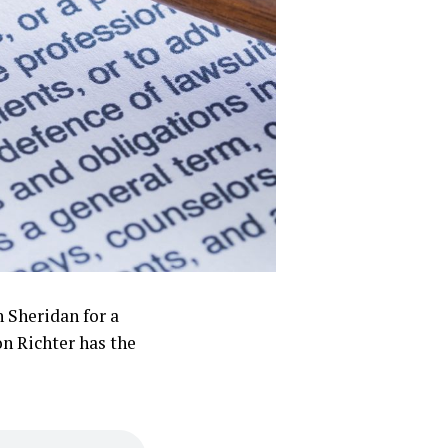
n Sheridan for a
n Richter has the