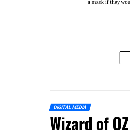
a mask if they wou
DIGITAL MEDIA
Wizard of OZ 