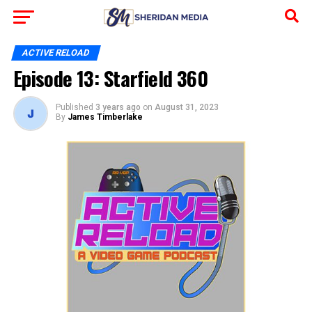
ACTIVE RELOAD
Episode 13: Starfield 360
Published
3 years ago
on
August 31, 2023
By
James Timberlake