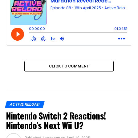
CLICK TO COMMENT
ACTIVE RELOAD
Nintendo Switch 2 Reactions!
Nintendo’s Next Wii U?