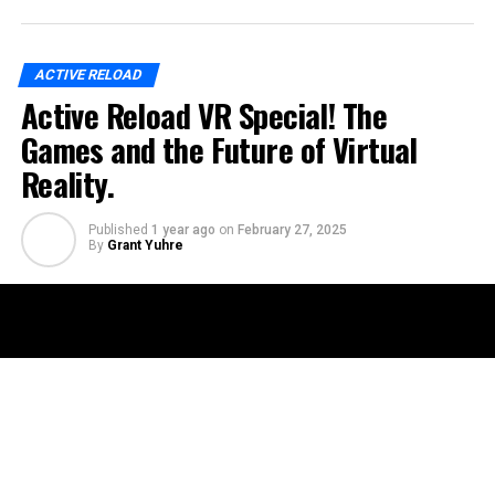
ACTIVE RELOAD
Active Reload VR Special! The
Games and the Future of Virtual
Reality.
Published
1 year ago
on
February 27, 2025
By
Grant Yuhre