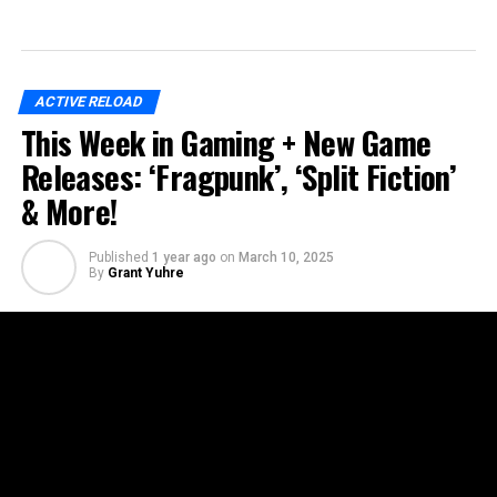
ACTIVE RELOAD
This Week in Gaming + New Game
Releases: ‘Fragpunk’, ‘Split Fiction’
& More!
Published
1 year ago
on
March 10, 2025
By
Grant Yuhre