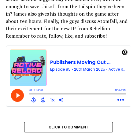
enough to save Ubisoft from the tailspin they’ve been
in? James also gives his thoughts on the game after
about ten hours. Finally, the guys discuss Atomfall, and
their excitement for the new IP from Rebellion!
Remember to rate, follow, like, and subscribe!
CLICK TO COMMENT