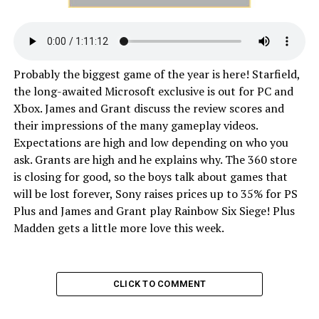
Probably the biggest game of the year is here! Starfield,
the long-awaited Microsoft exclusive is out for PC and
Xbox. James and Grant discuss the review scores and
their impressions of the many gameplay videos.
Expectations are high and low depending on who you
ask. Grants are high and he explains why. The 360 store
is closing for good, so the boys talk about games that
will be lost forever, Sony raises prices up to 35% for PS
Plus and James and Grant play Rainbow Six Siege! Plus
Madden gets a little more love this week.
CLICK TO COMMENT