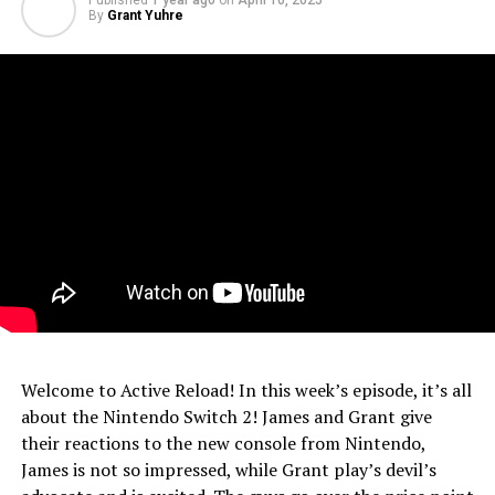
Published
1 year ago
on
April 10, 2025
By
Grant Yuhre
Welcome to Active Reload! In this week’s episode, it’s all
about the Nintendo Switch 2! James and Grant give
their reactions to the new console from Nintendo,
James is not so impressed, while Grant play’s devil’s