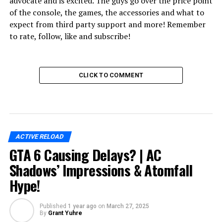
advocate and is excited. The guys go over the price point
of the console, the games, the accessories and what to
expect from third party support and more! Remember
to rate, follow, like and subscribe!
CLICK TO COMMENT
ACTIVE RELOAD
GTA 6 Causing Delays? | AC
Shadows’ Impressions & Atomfall
Hype!
Published
1 year ago
on
March 27, 2025
By
Grant Yuhre