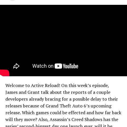
Welcome to Active Reload! On this week’s episode,
James and Grant talk about the reports of a couple
developers already bracing for a possible delay to their
releases because of Grand Theft Auto 6’s upcoming
release. Which games could be effected and how far back
will they move? Also, Assassin’s Creed Shadows has the
series’ second-biggest day one launch ever, will it be