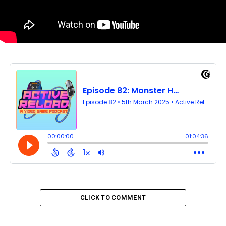
CLICK TO COMMENT