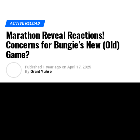
ACTIVE RELOAD
Marathon Reveal Reactions!
Concerns for Bungie’s New (Old)
Game?
Published
1 year ago
on
April 17, 2025
By
Grant Yuhre