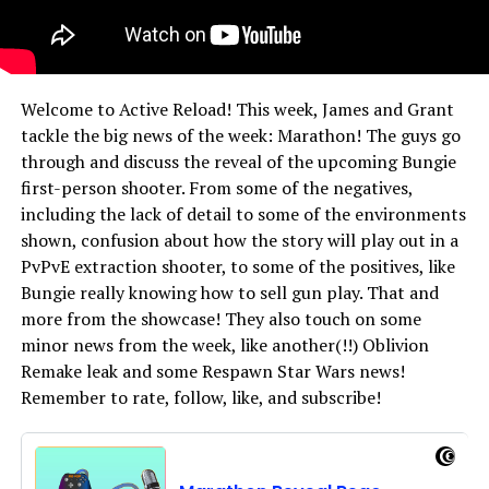
Welcome to Active Reload! This week, James and Grant
tackle the big news of the week: Marathon! The guys go
through and discuss the reveal of the upcoming Bungie
first-person shooter. From some of the negatives,
including the lack of detail to some of the environments
shown, confusion about how the story will play out in a
PvPvE extraction shooter, to some of the positives, like
Bungie really knowing how to sell gun play. That and
more from the showcase! They also touch on some
minor news from the week, like another(!!) Oblivion
Remake leak and some Respawn Star Wars news!
Remember to rate, follow, like, and subscribe!