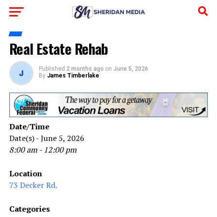
Real Estate Rehab
Published
2 months ago
on
June 5, 2026
By
James Timberlake
Date/Time
Date(s) - June 5, 2026
8:00 am - 12:00 pm
Location
73 Decker Rd.
Categories