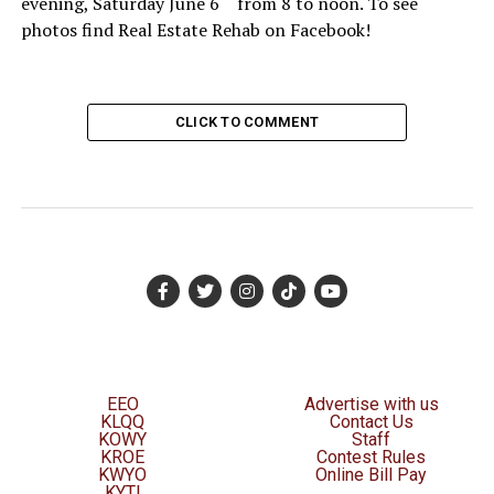
evening, Saturday June 6
from 8 to noon. To see
photos find Real Estate Rehab on Facebook!
CLICK TO COMMENT
EEO
Advertise with us
KLQQ
Contact Us
KOWY
Staff
KROE
Contest Rules
KWYO
Online Bill Pay
KYTI