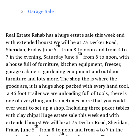
Garage Sale
Real Estate Rehab has a huge estate sale this week end
with extended hours! We will be at 73 Decker Road,
th
Sheridan, Friday June 5
from 8 to noon and from 4 to
th
7 in the evening, Saturday June 6
from 8 to noon, with
a house full of furniture, kitchen equipment, freezer,
garage cabinets, gardening equipment and outdoor
furniture and lots more. The shop tho is where the
goods are, it is a huge shop packed with every hand tool,
a 46 foot trailer we are unloading full of tools, there is
one of everything and sometimes more that you could
ever want to set up a shop. Including three poker tables
with clay chips! Huge estate sale this week end with
extended hours! We will be at 73 Decker Road, Sheridan,
th
Friday June 5
from 8 to noon and from 4 to 7 in the
th