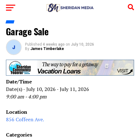
Garage Sale
Published
4 weeks ago
on
July 10, 2026
By
James Timberlake
Date/Time
Date(s) - July 10, 2026 - July 11, 2026
9:00 am - 4:00 pm
Location
856 Coffeen Ave.
Categories