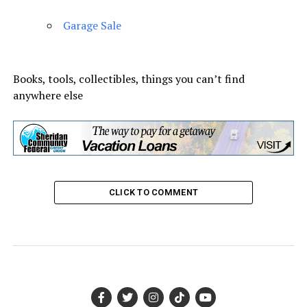
Garage Sale
Books, tools, collectibles, things you can’t find
anywhere else
CLICK TO COMMENT