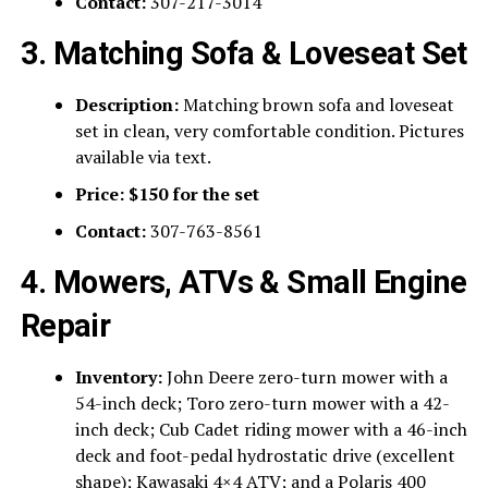
Contact:
307-217-3014
3. Matching Sofa & Loveseat Set
Description:
Matching brown sofa and loveseat
set in clean, very comfortable condition. Pictures
available via text.
Price:
$150 for the set
Contact:
307-763-8561
4. Mowers, ATVs & Small Engine
Repair
Inventory:
John Deere zero-turn mower with a
54-inch deck; Toro zero-turn mower with a 42-
inch deck; Cub Cadet riding mower with a 46-inch
deck and foot-pedal hydrostatic drive (excellent
shape); Kawasaki 4×4 ATV; and a Polaris 400