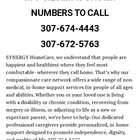
NUMBERS TO CALL
307-674-4443
307-672-5763
SYNERGY HomeCare, we understand that people are
happiest and healthiest where they feel most
comfortable- wherever they call home. That’s why our
compassionate care network offers a wide range of non-
medical, in-home support services for people of all ages
and abilities. Whether you or your loved one is living
with a disability or chronic condition, recovering from
surgery or illness, or adjusting to life as a new or
expectant parent, we’re here to help. Our dedicated
professional caregivers provide personalized, in-home
support designed to promote independence, dignity,
and quality of life. 307-274-3177