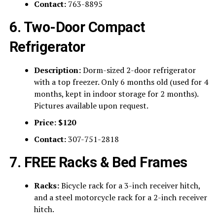
Contact:
763-8895
6. Two-Door Compact
Refrigerator
Description:
Dorm-sized 2-door refrigerator
with a top freezer. Only 6 months old (used for 4
months, kept in indoor storage for 2 months).
Pictures available upon request.
Price:
$120
Contact:
307-751-2818
7. FREE Racks & Bed Frames
Racks:
Bicycle rack for a 3-inch receiver hitch,
and a steel motorcycle rack for a 2-inch receiver
hitch.