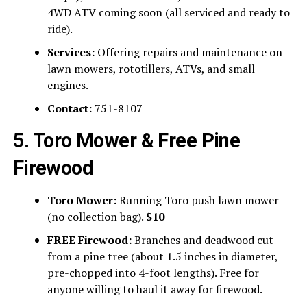
4WD ATV coming soon (all serviced and ready to
ride).
Services:
Offering repairs and maintenance on
lawn mowers, rototillers, ATVs, and small
engines.
Contact:
751-8107
5. Toro Mower & Free Pine
Firewood
Toro Mower:
Running Toro push lawn mower
(no collection bag).
$10
FREE Firewood:
Branches and deadwood cut
from a pine tree (about 1.5 inches in diameter,
pre-chopped into 4-foot lengths). Free for
anyone willing to haul it away for firewood.