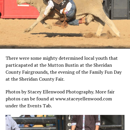
There were some mighty determined local youth that
particapated at the Mutton Bustin at the Sheridan
County Fairgrounds, the evening of the Family Fun Day
at the Sheridan County Fair.
Photos by Stacey Ellenwood Photography. More fair
photos can be found at www.staceyellenwood.com
under the Events Tab.