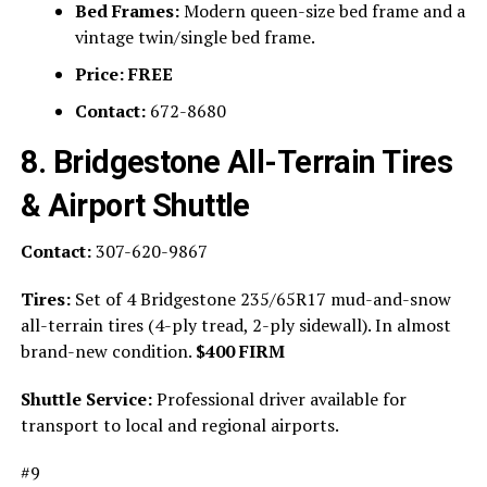
Bed Frames:
Modern queen-size bed frame and a
vintage twin/single bed frame.
Price:
FREE
Contact:
672-8680
8. Bridgestone All-Terrain Tires
& Airport Shuttle
Contact:
307-620-9867
Tires:
Set of 4 Bridgestone 235/65R17 mud-and-snow
all-terrain tires (4-ply tread, 2-ply sidewall). In almost
brand-new condition.
$400 FIRM
Shuttle Service:
Professional driver available for
transport to local and regional airports.
#9