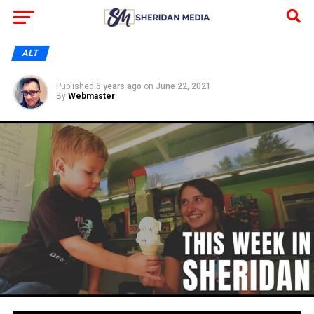
ALT
Published
5 years ago
on
June 22, 2021
By
Webmaster