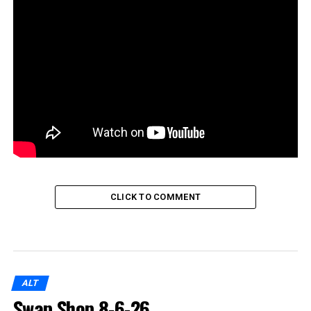
CLICK TO COMMENT
ALT
Swap Shop 8-6-26