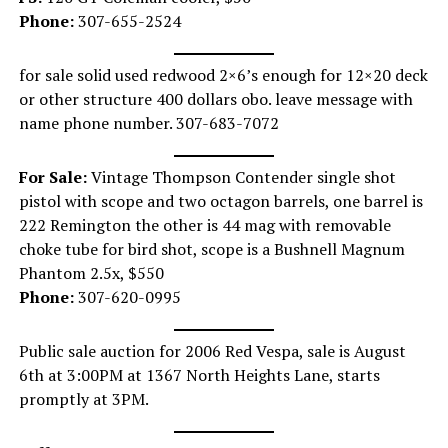
Phone:
307-655-2524
for sale solid used redwood 2×6’s enough for 12×20 deck
or other structure 400 dollars obo. leave message with
name phone number. 307-683-7072
For Sale:
Vintage Thompson Contender single shot
pistol with scope and two octagon barrels, one barrel is
222 Remington the other is 44 mag with removable
choke tube for bird shot, scope is a Bushnell Magnum
Phantom 2.5x, $550
Phone:
307-620-0995
Public sale auction for 2006 Red Vespa, sale is August
6th at 3:00PM at 1367 North Heights Lane, starts
promptly at 3PM.