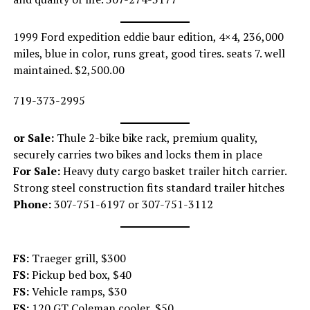
1999 Ford expedition eddie baur edition, 4×4, 236,000
miles, blue in color, runs great, good tires. seats 7. well
maintained. $2,500.00
719-373-2995
or Sale:
Thule 2-bike bike rack, premium quality,
securely carries two bikes and locks them in place
For Sale:
Heavy duty cargo basket trailer hitch carrier.
Strong steel construction fits standard trailer hitches
Phone:
307-751-6197 or 307-751-3112
FS:
Traeger grill, $300
FS:
Pickup bed box, $40
FS:
Vehicle ramps, $30
FS:
120 GT Coleman cooler, $50