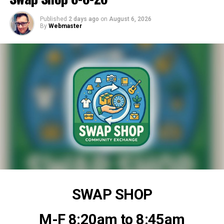
Published
2 days ago
on
August 6, 2026
By
Webmaster
SWAP SHOP
M-F 8:20am to 8:45am