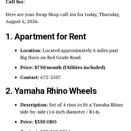
Call Ins:
Here are your Swap Shop call-ins for today, Thursday,
August 6, 2026.
1. Apartment for Rent
Location:
Located approximately 6 miles past
Big Horn on Red Grade Road.
Price:
$750/month (Utilities included)
Contact:
672-2507
2. Yamaha Rhino Wheels
Description:
Set of 4 rims to fit a Yamaha Rhino
side-by-side (14-inch diameter / R14).
Price:
$350 OBO