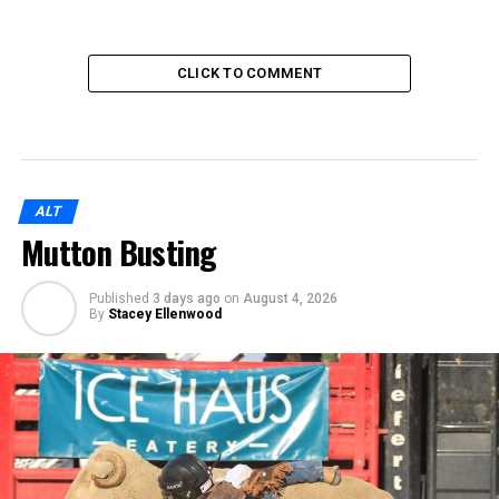
CLICK TO COMMENT
ALT
Mutton Busting
Published
3 days ago
on
August 4, 2026
By
Stacey Ellenwood