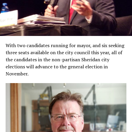
With two candidates running for mayor, and six seeking
three seats available on the city council this year, all of
the candidates in the non-partisan Sheridan city
elections will advance to the general election in
November.