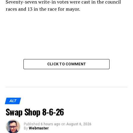
Seventy-seven write-in votes were cast in the council
races and 13 in the race for mayor.
CLICK TO COMMENT
ALT
Swap Shop 8-6-26
Published
6 hours ago
on
August 6, 2026
By
Webmaster