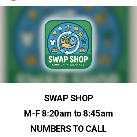
SWAP SHOP
M-F 8:20am to 8:45am
NUMBERS TO CALL