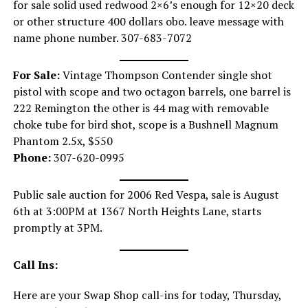
for sale solid used redwood 2×6’s enough for 12×20 deck
or other structure 400 dollars obo. leave message with
name phone number. 307-683-7072
For Sale:
Vintage Thompson Contender single shot
pistol with scope and two octagon barrels, one barrel is
222 Remington the other is 44 mag with removable
choke tube for bird shot, scope is a Bushnell Magnum
Phantom 2.5x, $550
Phone:
307-620-0995
Public sale auction for 2006 Red Vespa, sale is August
6th at 3:00PM at 1367 North Heights Lane, starts
promptly at 3PM.
Call Ins:
Here are your Swap Shop call-ins for today, Thursday,