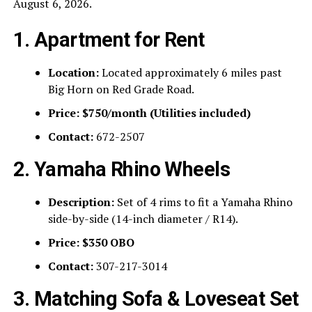
August 6, 2026.
1. Apartment for Rent
Location:
Located approximately 6 miles past
Big Horn on Red Grade Road.
Price:
$750/month (Utilities included)
Contact:
672-2507
2. Yamaha Rhino Wheels
Description:
Set of 4 rims to fit a Yamaha Rhino
side-by-side (14-inch diameter / R14).
Price:
$350 OBO
Contact:
307-217-3014
3. Matching Sofa & Loveseat Set