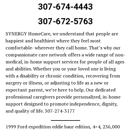
307-674-4443
307-672-5763
SYNERGY HomeCare, we understand that people are
happiest and healthiest where they feel most
comfortable- wherever they call home. That’s why our
compassionate care network offers a wide range of non-
medical, in-home support services for people of all ages
and abilities. Whether you or your loved one is living
with a disability or chronic condition, recovering from
surgery or illness, or adjusting to life as a new or
expectant parent, we’re here to help. Our dedicated
professional caregivers provide personalized, in-home
support designed to promote independence, dignity,
and quality of life. 307-274-3177
1999 Ford expedition eddie baur edition, 4×4, 236,000