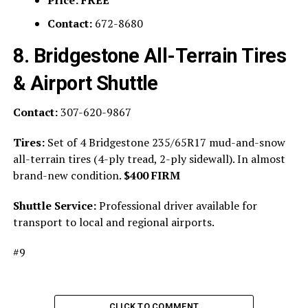
Contact:
672-8680
8. Bridgestone All-Terrain Tires
& Airport Shuttle
Contact:
307-620-9867
Tires:
Set of 4 Bridgestone 235/65R17 mud-and-snow
all-terrain tires (4-ply tread, 2-ply sidewall). In almost
brand-new condition.
$400 FIRM
Shuttle Service:
Professional driver available for
transport to local and regional airports.
#9
CLICK TO COMMENT