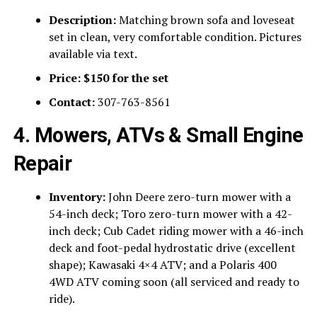
Description:
Matching brown sofa and loveseat
set in clean, very comfortable condition. Pictures
available via text.
Price:
$150 for the set
Contact:
307-763-8561
4. Mowers, ATVs & Small Engine
Repair
Inventory:
John Deere zero-turn mower with a
54-inch deck; Toro zero-turn mower with a 42-
inch deck; Cub Cadet riding mower with a 46-inch
deck and foot-pedal hydrostatic drive (excellent
shape); Kawasaki 4×4 ATV; and a Polaris 400
4WD ATV coming soon (all serviced and ready to
ride).