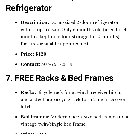
Refrigerator
Description:
Dorm-sized 2-door refrigerator
with a top freezer. Only 6 months old (used for 4
months, kept in indoor storage for 2 months).
Pictures available upon request.
Price:
$120
Contact:
307-751-2818
7. FREE Racks & Bed Frames
Racks:
Bicycle rack for a 3-inch receiver hitch,
and a steel motorcycle rack for a 2-inch receiver
hitch.
Bed Frames:
Modern queen-size bed frame and a
vintage twin/single bed frame.
Price:
FREE