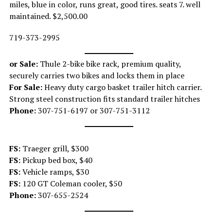
miles, blue in color, runs great, good tires. seats 7. well
maintained. $2,500.00
719-373-2995
or Sale:
Thule 2-bike bike rack, premium quality,
securely carries two bikes and locks them in place
For Sale:
Heavy duty cargo basket trailer hitch carrier.
Strong steel construction fits standard trailer hitches
Phone:
307-751-6197 or 307-751-3112
FS:
Traeger grill, $300
FS:
Pickup bed box, $40
FS:
Vehicle ramps, $30
FS:
120 GT Coleman cooler, $50
Phone:
307-655-2524