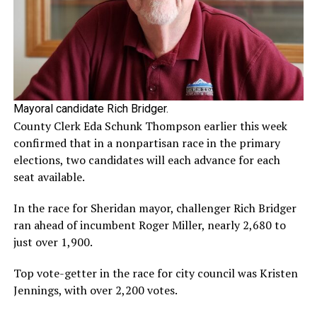
Mayoral candidate Rich Bridger.
County Clerk Eda Schunk Thompson earlier this week
confirmed that in a nonpartisan race in the primary
elections, two candidates will each advance for each
seat available.
In the race for Sheridan mayor, challenger Rich Bridger
ran ahead of incumbent Roger Miller, nearly 2,680 to
just over 1,900.
Top vote-getter in the race for city council was Kristen
Jennings, with over 2,200 votes.