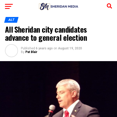
ALT
All Sheridan city candidates
advance to general election
Published
6 years ago
on
August 19, 2020
By
Pat Blair