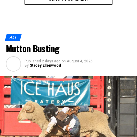
ALT
Mutton Busting
Published
2 days ago
on
August 4, 2026
By
Stacey Ellenwood