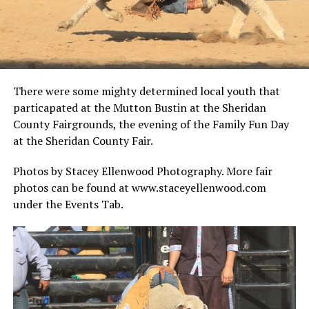
There were some mighty determined local youth that
particapated at the Mutton Bustin at the Sheridan
County Fairgrounds, the evening of the Family Fun Day
at the Sheridan County Fair.
Photos by Stacey Ellenwood Photography. More fair
photos can be found at www.staceyellenwood.com
under the Events Tab.