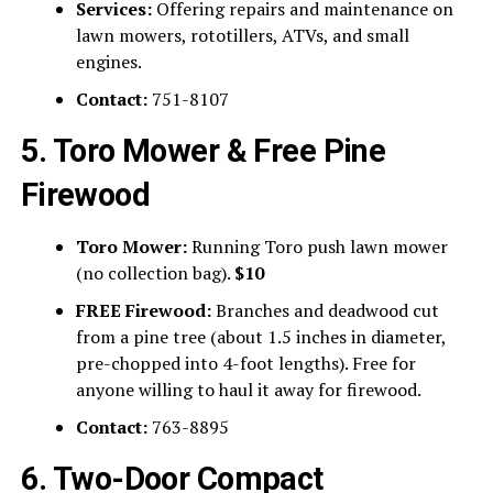
Services:
Offering repairs and maintenance on
lawn mowers, rototillers, ATVs, and small
engines.
Contact:
751-8107
5. Toro Mower & Free Pine
Firewood
Toro Mower:
Running Toro push lawn mower
(no collection bag).
$10
FREE Firewood:
Branches and deadwood cut
from a pine tree (about 1.5 inches in diameter,
pre-chopped into 4-foot lengths). Free for
anyone willing to haul it away for firewood.
Contact:
763-8895
6. Two-Door Compact