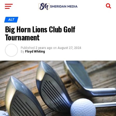
ALT
Big Horn Lions Club Golf
Tournament
Published
2 years ago
on
August 27, 2024
By
Floyd Whiting