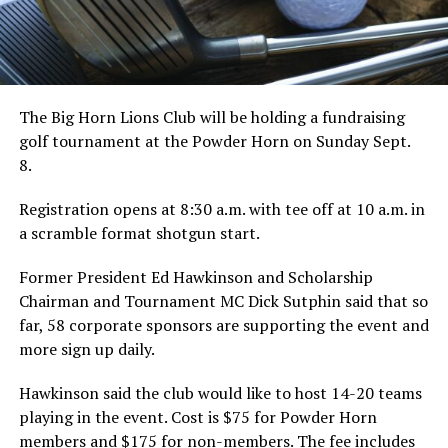
The Big Horn Lions Club will be holding a fundraising
golf tournament at the Powder Horn on Sunday Sept.
8.
Registration opens at 8:30 a.m. with tee off at 10 a.m. in
a scramble format shotgun start.
Former President Ed Hawkinson and Scholarship
Chairman and Tournament MC Dick Sutphin said that so
far, 58 corporate sponsors are supporting the event and
more sign up daily.
Hawkinson said the club would like to host 14-20 teams
playing in the event. Cost is $75 for Powder Horn
members and $175 for non-members. The fee includes