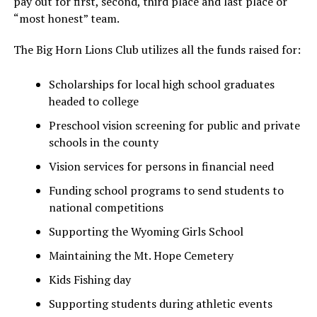
pay out for first, second, third place and last place or
“most honest” team.
The Big Horn Lions Club utilizes all the funds raised for:
Scholarships for local high school graduates
headed to college
Preschool vision screening for public and private
schools in the county
Vision services for persons in financial need
Funding school programs to send students to
national competitions
Supporting the Wyoming Girls School
Maintaining the Mt. Hope Cemetery
Kids Fishing day
Supporting students during athletic events