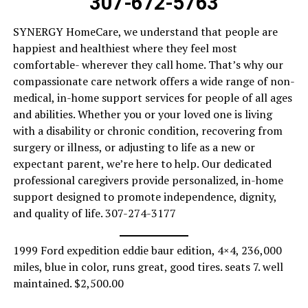
307-672-5763
SYNERGY HomeCare, we understand that people are
happiest and healthiest where they feel most
comfortable- wherever they call home. That’s why our
compassionate care network offers a wide range of non-
medical, in-home support services for people of all ages
and abilities. Whether you or your loved one is living
with a disability or chronic condition, recovering from
surgery or illness, or adjusting to life as a new or
expectant parent, we’re here to help. Our dedicated
professional caregivers provide personalized, in-home
support designed to promote independence, dignity,
and quality of life. 307-274-3177
1999 Ford expedition eddie baur edition, 4×4, 236,000
miles, blue in color, runs great, good tires. seats 7. well
maintained. $2,500.00