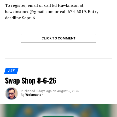
To register, email or call Ed Hawkinson at
hawkinsoned@gmail.com or call 674-6819. Entry
deadline Sept. 6.
CLICK TO COMMENT
ALT
Swap Shop 8-6-26
Published
3 days ago
on
August 6, 2026
By
Webmaster