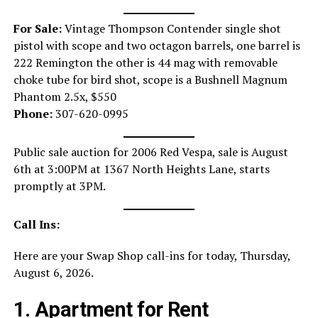
For Sale:
Vintage Thompson Contender single shot
pistol with scope and two octagon barrels, one barrel is
222 Remington the other is 44 mag with removable
choke tube for bird shot, scope is a Bushnell Magnum
Phantom 2.5x, $550
Phone:
307-620-0995
Public sale auction for 2006 Red Vespa, sale is August
6th at 3:00PM at 1367 North Heights Lane, starts
promptly at 3PM.
Call Ins:
Here are your Swap Shop call-ins for today, Thursday,
August 6, 2026.
1. Apartment for Rent