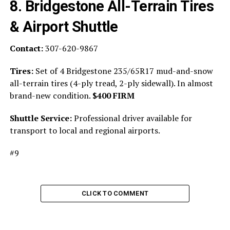
8. Bridgestone All-Terrain Tires
& Airport Shuttle
Contact:
307-620-9867
Tires:
Set of 4 Bridgestone 235/65R17 mud-and-snow
all-terrain tires (4-ply tread, 2-ply sidewall). In almost
brand-new condition.
$400 FIRM
Shuttle Service:
Professional driver available for
transport to local and regional airports.
#9
CLICK TO COMMENT