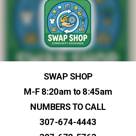
SWAP SHOP
M-F 8:20am to 8:45am
NUMBERS TO CALL
307-674-4443