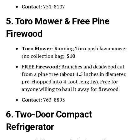
Contact:
751-8107
5. Toro Mower & Free Pine
Firewood
Toro Mower:
Running Toro push lawn mower
(no collection bag).
$10
FREE Firewood:
Branches and deadwood cut
from a pine tree (about 1.5 inches in diameter,
pre-chopped into 4-foot lengths). Free for
anyone willing to haul it away for firewood.
Contact:
763-8895
6. Two-Door Compact
Refrigerator