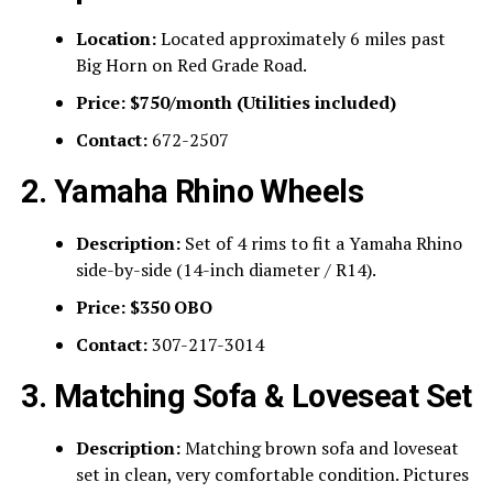
Location:
Located approximately 6 miles past
Big Horn on Red Grade Road.
Price:
$750/month (Utilities included)
Contact:
672-2507
2. Yamaha Rhino Wheels
Description:
Set of 4 rims to fit a Yamaha Rhino
side-by-side (14-inch diameter / R14).
Price:
$350 OBO
Contact:
307-217-3014
3. Matching Sofa & Loveseat Set
Description:
Matching brown sofa and loveseat
set in clean, very comfortable condition. Pictures