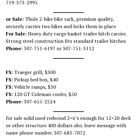
719-373-2995
or Sale:
Thule 2-bike bike rack, premium quality,
securely carries two bikes and locks them in place
For Sale:
Heavy duty cargo basket trailer hitch carrier.
Strong steel construction fits standard trailer hitches
Phone:
307-751-6197 or 307-751-3112
FS:
Traeger grill, $300
FS:
Pickup bed box, $40
FS:
Vehicle ramps, $30
FS:
120 GT Coleman cooler, $50
Phone:
307-655-2524
for sale solid used redwood 2×6’s enough for 12×20 deck
or other structure 400 dollars obo. leave message with
name phone number. 307-683-7072