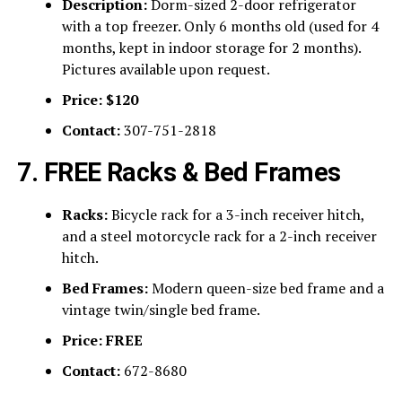
Description:
Dorm-sized 2-door refrigerator
with a top freezer. Only 6 months old (used for 4
months, kept in indoor storage for 2 months).
Pictures available upon request.
Price:
$120
Contact:
307-751-2818
7. FREE Racks & Bed Frames
Racks:
Bicycle rack for a 3-inch receiver hitch,
and a steel motorcycle rack for a 2-inch receiver
hitch.
Bed Frames:
Modern queen-size bed frame and a
vintage twin/single bed frame.
Price:
FREE
Contact:
672-8680