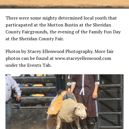
There were some mighty determined local youth that
particapated at the Mutton Bustin at the Sheridan
County Fairgrounds, the evening of the Family Fun Day
at the Sheridan County Fair.
Photos by Stacey Ellenwood Photography. More fair
photos can be found at www.staceyellenwood.com
under the Events Tab.