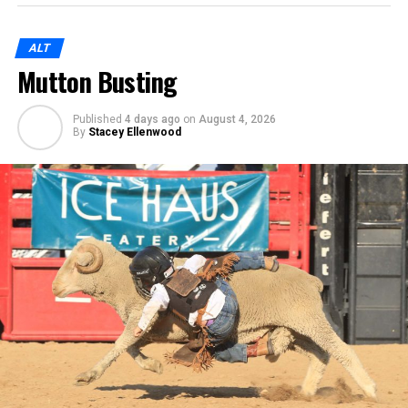
ALT
Mutton Busting
Published
4 days ago
on
August 4, 2026
By
Stacey Ellenwood