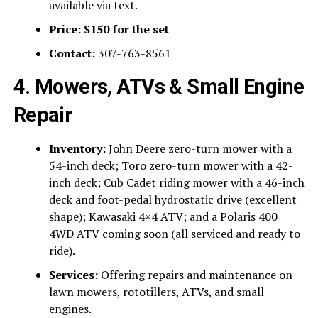
available via text.
Price:
$150 for the set
Contact:
307-763-8561
4. Mowers, ATVs & Small Engine
Repair
Inventory:
John Deere zero-turn mower with a
54-inch deck; Toro zero-turn mower with a 42-
inch deck; Cub Cadet riding mower with a 46-inch
deck and foot-pedal hydrostatic drive (excellent
shape); Kawasaki 4×4 ATV; and a Polaris 400
4WD ATV coming soon (all serviced and ready to
ride).
Services:
Offering repairs and maintenance on
lawn mowers, rototillers, ATVs, and small
engines.