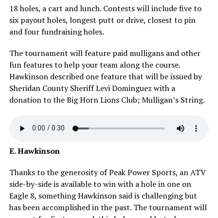
18 holes, a cart and lunch. Contests will include five to
six payout holes, longest putt or drive, closest to pin
and four fundraising holes.
The tournament will feature paid mulligans and other
fun features to help your team along the course.
Hawkinson described one feature that will be issued by
Sheridan County Sheriff Levi Dominguez with a
donation to the Big Horn Lions Club; Mulligan’s String.
E. Hawkinson
Thanks to the generosity of Peak Power Sports, an ATV
side-by-side is available to win with a hole in one on
Eagle 8, something Hawkinson said is challenging but
has been accomplished in the past. The tournament will